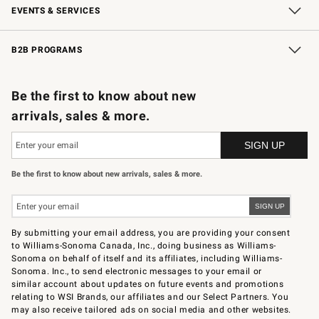
EVENTS & SERVICES
Wedding & Gift Registry
In-Store Events
Gift Cards
Free Design Services
Knife Sharpening
B2B PROGRAMS
B2B Overview
Trade
Corporate Gifting
Contract
Professional Chefs
Be the first to know about new
arrivals, sales & more.
Be the first to know about new arrivals, sales & more.
By submitting your email address, you are providing your consent
to Williams-Sonoma Canada, Inc., doing business as Williams-
Sonoma on behalf of itself and its affiliates, including Williams-
Sonoma. Inc., to send electronic messages to your email or
similar account about updates on future events and promotions
relating to WSI Brands, our affiliates and our Select Partners. You
may also receive tailored ads on social media and other websites.