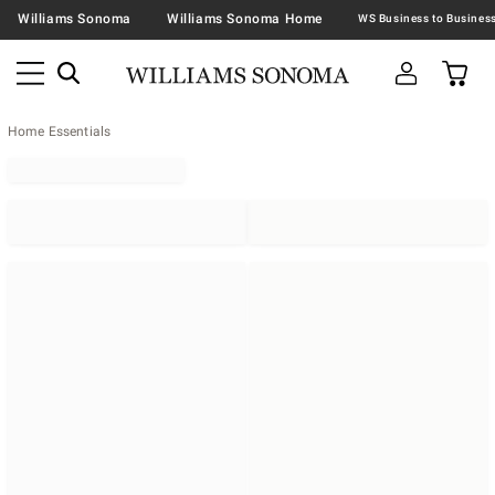
Williams Sonoma
Williams Sonoma Home
Home Essentials