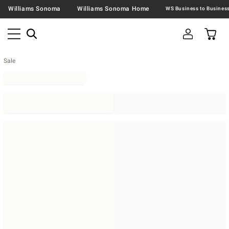
Williams Sonoma
Williams Sonoma Home
Sale