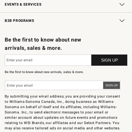
EVENTS & SERVICES
Wedding & Gift Registry
In-Store Events
Gift Cards
Free Design Services
Knife Sharpening
B2B PROGRAMS
B2B Overview
Trade
Corporate Gifting
Contract
Professional Chefs
Be the first to know about new
arrivals, sales & more.
Be the first to know about new arrivals, sales & more.
By submitting your email address, you are providing your consent
to Williams-Sonoma Canada, Inc., doing business as Williams-
Sonoma on behalf of itself and its affiliates, including Williams-
Sonoma. Inc., to send electronic messages to your email or
similar account about updates on future events and promotions
relating to WSI Brands, our affiliates and our Select Partners. You
may also receive tailored ads on social media and other websites.