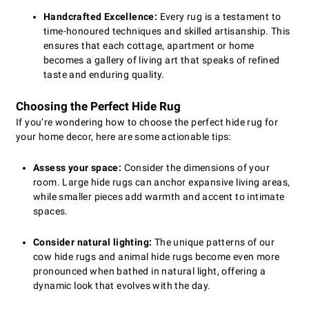
Handcrafted Excellence:
Every rug is a testament to
time-honoured techniques and skilled artisanship. This
ensures that each cottage, apartment or home
becomes a gallery of living art that speaks of refined
taste and enduring quality.
Choosing the Perfect Hide Rug
If you’re wondering how to choose the perfect hide rug for
your home decor, here are some actionable tips:
Assess your space:
Consider the dimensions of your
room. Large hide rugs can anchor expansive living areas,
while smaller pieces add warmth and accent to intimate
spaces.
Consider natural lighting:
The unique patterns of our
cow hide rugs and animal hide rugs become even more
pronounced when bathed in natural light, offering a
dynamic look that evolves with the day.