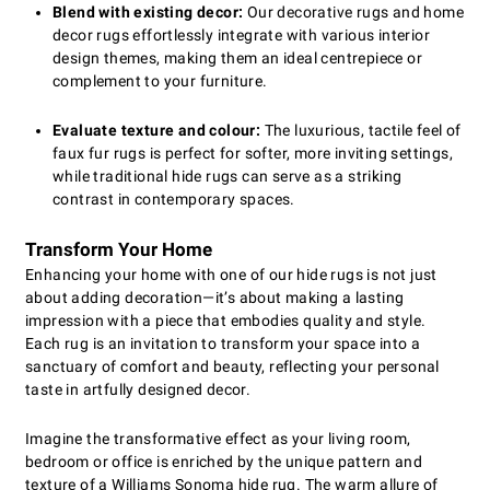
Blend with existing decor:
Our decorative rugs and home
decor rugs effortlessly integrate with various interior
design themes, making them an ideal centrepiece or
complement to your furniture.
Evaluate texture and colour:
The luxurious, tactile feel of
faux fur rugs is perfect for softer, more inviting settings,
while traditional hide rugs can serve as a striking
contrast in contemporary spaces.
Transform Your Home
Enhancing your home with one of our hide rugs is not just
about adding decoration—it’s about making a lasting
impression with a piece that embodies quality and style.
Each rug is an invitation to transform your space into a
sanctuary of comfort and beauty, reflecting your personal
taste in artfully designed decor.
Imagine the transformative effect as your living room,
bedroom or office is enriched by the unique pattern and
texture of a Williams Sonoma hide rug. The warm allure of