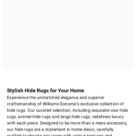
Stylish Hide Rugs for Your Home
Experience the unmatched elegance and superior
craftsmanship of Williams Sonoma’s exclusive collection of
hide rugs. Our curated selection, including exquisite cow hide
rugs, animal hide rugs and large hide rugs, redefines luxury
with each piece. Designed to be more than a mere accessory,
our hide rugs are a statement in home decor, carefully
crafted to elevate any room with unique textures and