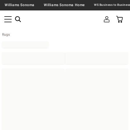
Williams Sonoma
Williams Sonoma Home
Rugs