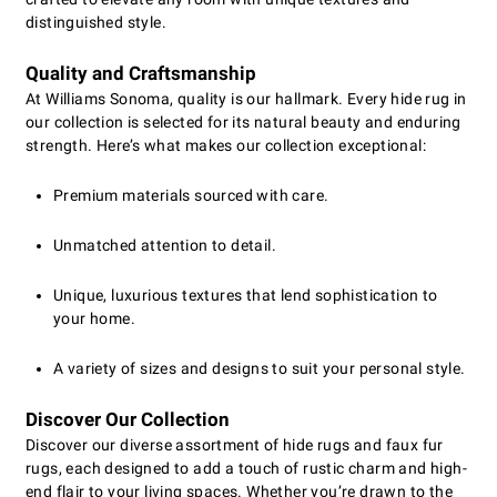
distinguished style.
Quality and Craftsmanship
At Williams Sonoma, quality is our hallmark. Every hide rug in
our collection is selected for its natural beauty and enduring
strength. Here’s what makes our collection exceptional:
Premium materials sourced with care.
Unmatched attention to detail.
Unique, luxurious textures that lend sophistication to
your home.
A variety of sizes and designs to suit your personal style.
Discover Our Collection
Discover our diverse assortment of hide rugs and faux fur
rugs, each designed to add a touch of rustic charm and high-
end flair to your living spaces. Whether you’re drawn to the