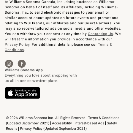
to Williams-Sonoma Canada, Inc., doing business as Williams-
Sonoma on behalf of itself and its affiliates, including Williams-
Sonoma. Inc., to send electronic messages to your email or
similar account about updates on future events and promotions
relating to WSI Brands, our affiliates and our Select Partners. You
may also receive tailored ads on social media and other websites.
You can withdraw your consent at any time by
Contacting Us
. We
will treat the information you provide in accordance with our
Privacy Policy
. For additional details, please see our
Terms &
Conditions
.
© 2026 Williams-Sonoma Inc., All Rights Reserved
Terms & Conditions 
(Updated September 2021)
Accessibility
Interest-based Ads
Safety 
Recalls
Privacy Policy (Updated September 2021)