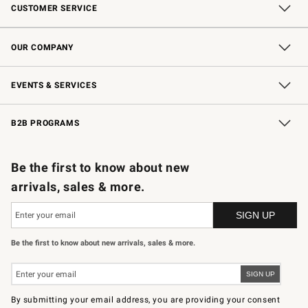
CUSTOMER SERVICE
Contact Us
Shipping Information
Interest-Based Ads
Returns & Exchanges
Email Preferences
*Promotions Fine Print
OUR COMPANY
Our Story
Careers
Store Locator
Williams-Sonoma Inc.
Sustainability
EVENTS & SERVICES
Wedding & Gift Registry
In-Store Events
Gift Cards
Free Design Services
Knife Sharpening
B2B PROGRAMS
B2B Overview
Trade
Corporate Gifting
Contract
Professional Chefs
Be the first to know about new
arrivals, sales & more.
Be the first to know about new arrivals, sales & more.
By submitting your email address, you are providing your consent