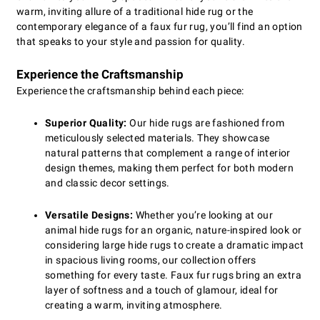
warm, inviting allure of a traditional hide rug or the
contemporary elegance of a faux fur rug, you’ll find an option
that speaks to your style and passion for quality.
Experience the Craftsmanship
Experience the craftsmanship behind each piece:
Superior Quality:
Our hide rugs are fashioned from
meticulously selected materials. They showcase
natural patterns that complement a range of interior
design themes, making them perfect for both modern
and classic decor settings.
Versatile Designs:
Whether you’re looking at our
animal hide rugs for an organic, nature-inspired look or
considering large hide rugs to create a dramatic impact
in spacious living rooms, our collection offers
something for every taste. Faux fur rugs bring an extra
layer of softness and a touch of glamour, ideal for
creating a warm, inviting atmosphere.