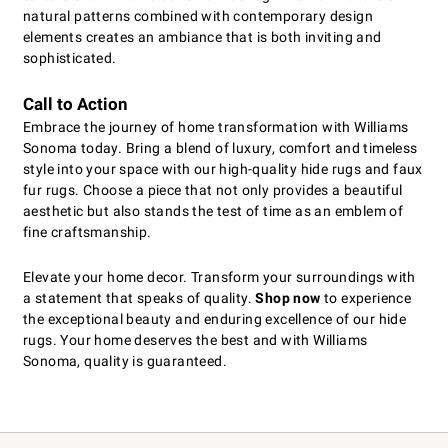
natural patterns combined with contemporary design
elements creates an ambiance that is both inviting and
sophisticated.
Call to Action
Embrace the journey of home transformation with Williams
Sonoma today. Bring a blend of luxury, comfort and timeless
style into your space with our high-quality hide rugs and faux
fur rugs. Choose a piece that not only provides a beautiful
aesthetic but also stands the test of time as an emblem of
fine craftsmanship.
Elevate your home decor. Transform your surroundings with
a statement that speaks of quality.
Shop now
to experience
the exceptional beauty and enduring excellence of our hide
rugs. Your home deserves the best and with Williams
Sonoma, quality is guaranteed.