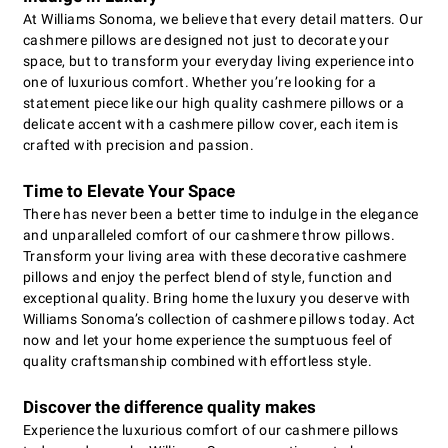
At Williams Sonoma, we believe that every detail matters. Our
cashmere pillows are designed not just to decorate your
space, but to transform your everyday living experience into
one of luxurious comfort. Whether you’re looking for a
statement piece like our high quality cashmere pillows or a
delicate accent with a cashmere pillow cover, each item is
crafted with precision and passion.
Time to Elevate Your Space
There has never been a better time to indulge in the elegance
and unparalleled comfort of our cashmere throw pillows.
Transform your living area with these decorative cashmere
pillows and enjoy the perfect blend of style, function and
exceptional quality. Bring home the luxury you deserve with
Williams Sonoma’s collection of cashmere pillows today. Act
now and let your home experience the sumptuous feel of
quality craftsmanship combined with effortless style.
Discover the difference quality makes
Experience the luxurious comfort of our cashmere pillows