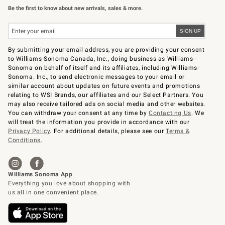
Be the first to know about new arrivals, sales & more.
By submitting your email address, you are providing your consent
to Williams-Sonoma Canada, Inc., doing business as Williams-
Sonoma on behalf of itself and its affiliates, including Williams-
Sonoma. Inc., to send electronic messages to your email or
similar account about updates on future events and promotions
relating to WSI Brands, our affiliates and our Select Partners. You
may also receive tailored ads on social media and other websites.
You can withdraw your consent at any time by
Contacting Us
. We
will treat the information you provide in accordance with our
Privacy Policy
. For additional details, please see our
Terms &
Conditions
.