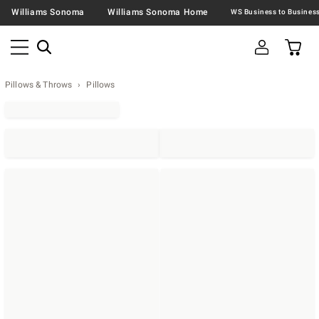
Williams Sonoma
Williams Sonoma Home
Pillows & Throws
Pillows