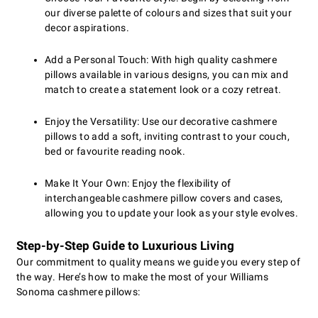
our diverse palette of colours and sizes that suit your
decor aspirations.
Add a Personal Touch: With high quality cashmere
pillows available in various designs, you can mix and
match to create a statement look or a cozy retreat.
Enjoy the Versatility: Use our decorative cashmere
pillows to add a soft, inviting contrast to your couch,
bed or favourite reading nook.
Make It Your Own: Enjoy the flexibility of
interchangeable cashmere pillow covers and cases,
allowing you to update your look as your style evolves.
Step-by-Step Guide to Luxurious Living
Our commitment to quality means we guide you every step of
the way. Here’s how to make the most of your Williams
Sonoma cashmere pillows: