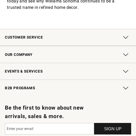
today and see why Williams Sonoma continues to be a
trusted name in refined home decor.
CUSTOMER SERVICE
Contact Us
Shipping Information
Interest-Based Ads
Returns & Exchanges
Email Preferences
*Promotions Fine Print
OUR COMPANY
Our Story
Careers
Store Locator
Williams-Sonoma Inc.
Sustainability
EVENTS & SERVICES
Wedding & Gift Registry
In-Store Events
Gift Cards
Free Design Services
Knife Sharpening
B2B PROGRAMS
B2B Overview
Trade
Corporate Gifting
Contract
Professional Chefs
Be the first to know about new
arrivals, sales & more.