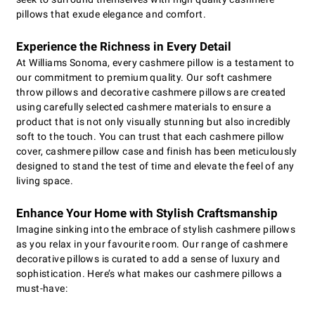
pillows that exude elegance and comfort.
Experience the Richness in Every Detail
At Williams Sonoma, every cashmere pillow is a testament to
our commitment to premium quality. Our soft cashmere
throw pillows and decorative cashmere pillows are created
using carefully selected cashmere materials to ensure a
product that is not only visually stunning but also incredibly
soft to the touch. You can trust that each cashmere pillow
cover, cashmere pillow case and finish has been meticulously
designed to stand the test of time and elevate the feel of any
living space.
Enhance Your Home with Stylish Craftsmanship
Imagine sinking into the embrace of stylish cashmere pillows
as you relax in your favourite room. Our range of cashmere
decorative pillows is curated to add a sense of luxury and
sophistication. Here’s what makes our cashmere pillows a
must-have: