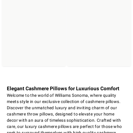
Elegant Cashmere Pillows for Luxurious Comfort
Welcome to the world of Williams Sonoma, where quality
meets style in our exclusive collection of cashmere pillows.
Discover the unmatched luxury and inviting charm of our
cashmere throw pillows, designed to elevate your home
decor with an aura of timeless sophistication. Crafted with
care, our luxury cashmere pillows are perfect for those who
seek to surround themselves with high quality cashmere