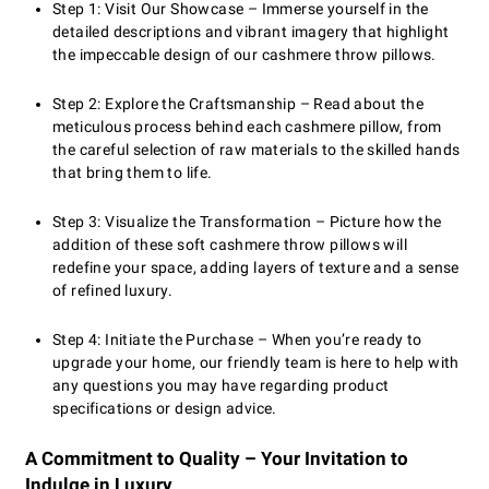
Step 1: Visit Our Showcase – Immerse yourself in the
detailed descriptions and vibrant imagery that highlight
the impeccable design of our cashmere throw pillows.
Step 2: Explore the Craftsmanship – Read about the
meticulous process behind each cashmere pillow, from
the careful selection of raw materials to the skilled hands
that bring them to life.
Step 3: Visualize the Transformation – Picture how the
addition of these soft cashmere throw pillows will
redefine your space, adding layers of texture and a sense
of refined luxury.
Step 4: Initiate the Purchase – When you’re ready to
upgrade your home, our friendly team is here to help with
any questions you may have regarding product
specifications or design advice.
A Commitment to Quality – Your Invitation to
Indulge in Luxury