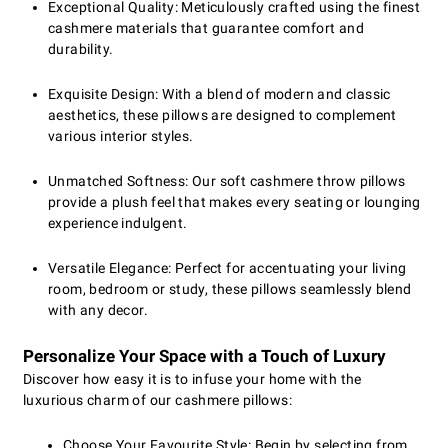
Exceptional Quality: Meticulously crafted using the finest
cashmere materials that guarantee comfort and
durability.
Exquisite Design: With a blend of modern and classic
aesthetics, these pillows are designed to complement
various interior styles.
Unmatched Softness: Our soft cashmere throw pillows
provide a plush feel that makes every seating or lounging
experience indulgent.
Versatile Elegance: Perfect for accentuating your living
room, bedroom or study, these pillows seamlessly blend
with any decor.
Personalize Your Space with a Touch of Luxury
Discover how easy it is to infuse your home with the
luxurious charm of our cashmere pillows:
Choose Your Favourite Style: Begin by selecting from