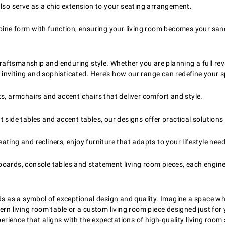
lso serve as a chic extension to your seating arrangement.
bine form with function, ensuring your living room becomes your san
 craftsmanship and enduring style. Whether you are planning a full rev
h inviting and sophisticated. Here’s how our range can redefine your 
 armchairs and accent chairs that deliver comfort and style.
nt side tables and accent tables, our designs offer practical solutio
ting and recliners, enjoy furniture that adapts to your lifestyle need
eboards, console tables and statement living room pieces, each engin
ds as a symbol of exceptional design and quality. Imagine a space whe
ern living room table or a custom living room piece designed just for
perience that aligns with the expectations of high-quality living room