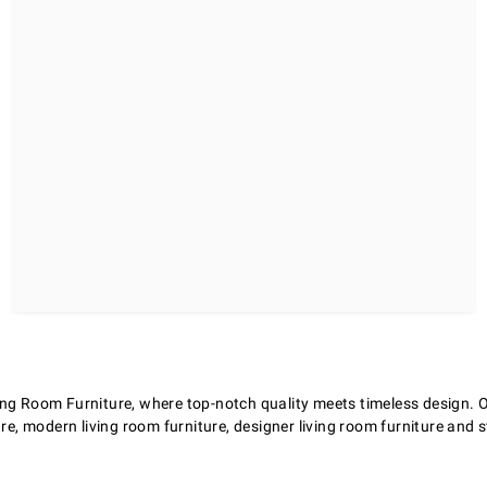
ng Room Furniture, where top-notch quality meets timeless design. Our
re, modern living room furniture, designer living room furniture and st