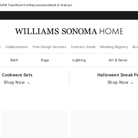
West Elm
Rejuvenation
Mark & Graham
n
Collaborations
Free Design Services
Contract Grade
Wedding Registry
Bus
Bath
Rugs
Lighting
Art & Decor
Cookware Sets
Halloween Sneak P
Shop Now →
Shop Now →