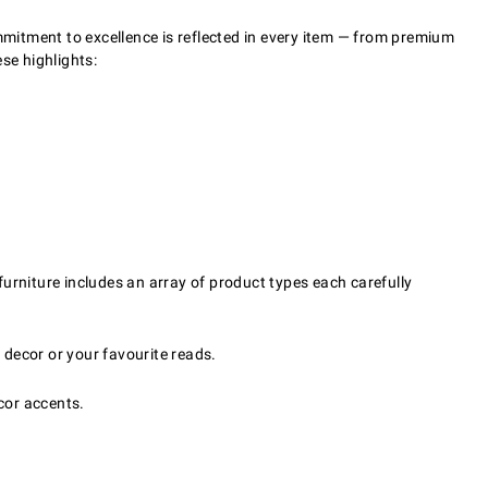
mitment to excellence is reflected in every item — from premium
se highlights:
 furniture includes an array of product types each carefully
 decor or your favourite reads.
cor accents.