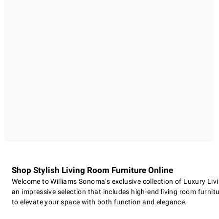
Shop Stylish Living Room Furniture Online
Welcome to Williams Sonoma’s exclusive collection of Luxury Livi
an impressive selection that includes high-end living room furnitu
to elevate your space with both function and elegance.