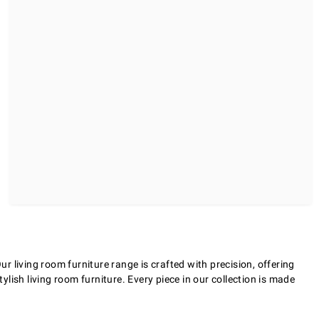
 living room furniture range is crafted with precision, offering
ylish living room furniture. Every piece in our collection is made