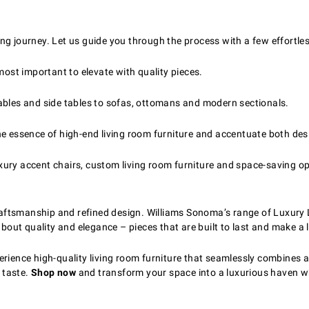
ng journey. Let us guide you through the process with a few effortles
most important to elevate with quality pieces.
ables and side tables to sofas, ottomans and modern sectionals.
e essence of high-end living room furniture and accentuate both desi
luxury accent chairs, custom living room furniture and space-saving o
 craftsmanship and refined design. Williams Sonoma’s range of Luxury 
about quality and elegance – pieces that are built to last and make a 
rience high-quality living room furniture that seamlessly combines ar
r taste.
Shop now
and transform your space into a luxurious haven wh