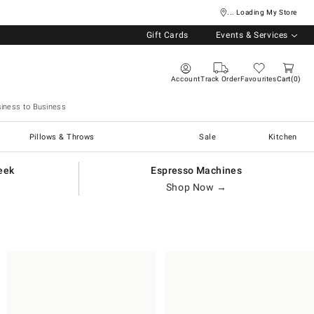
... Loading My Store
Gift Cards
Events & Services
Account
Track Order
Favourites
Cart
0
iness to Business
Pillows & Throws
Sale
Kitchen
eek
Espresso Machines
Shop Now →