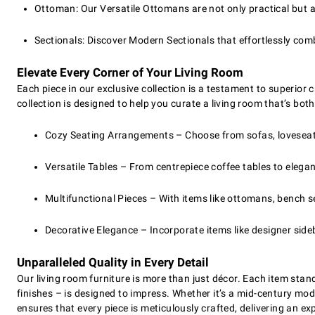
Ottoman: Our Versatile Ottomans are not only practical but a
Sectionals: Discover Modern Sectionals that effortlessly com
Elevate Every Corner of Your Living Room
Each piece in our exclusive collection is a testament to superior
collection is designed to help you curate a living room that’s bot
Cozy Seating Arrangements – Choose from sofas, loveseats,
Versatile Tables – From centrepiece coffee tables to elega
Multifunctional Pieces – With items like ottomans, bench sea
Decorative Elegance – Incorporate items like designer sid
Unparalleled Quality in Every Detail
Our living room furniture is more than just décor. Each item stan
finishes – is designed to impress. Whether it’s a mid-century mod
ensures that every piece is meticulously crafted, delivering an ex