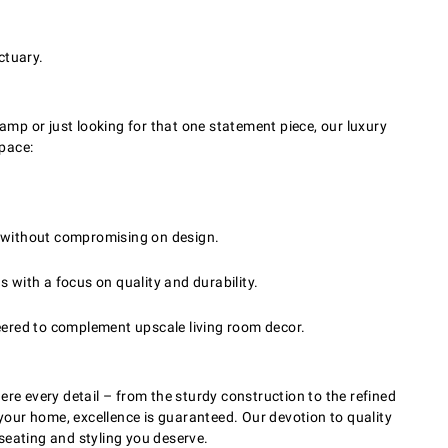
ctuary.
amp or just looking for that one statement piece, our luxury
space:
ns without compromising on design.
s with a focus on quality and durability.
eered to complement upscale living room decor.
re every detail – from the sturdy construction to the refined
 your home, excellence is guaranteed. Our devotion to quality
 seating and styling you deserve.