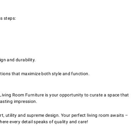
s steps:
gn and durability.
ptions that maximize both style and function.
Living Room Furniture is your opportunity to curate a space that
lasting impression.
t, utility and supreme design. Your perfect living room awaits –
ere every detail speaks of quality and care!