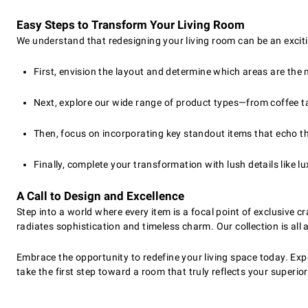
Easy Steps to Transform Your Living Room
We understand that redesigning your living room can be an exciti
First, envision the layout and determine which areas are the 
Next, explore our wide range of product types—from coffee t
Then, focus on incorporating key standout items that echo th
Finally, complete your transformation with lush details like 
A Call to Design and Excellence
Step into a world where every item is a focal point of exclusive
radiates sophistication and timeless charm. Our collection is all 
Embrace the opportunity to redefine your living space today. Expe
take the first step toward a room that truly reflects your superio