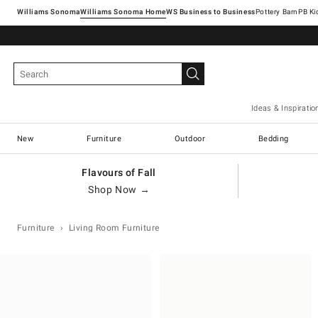
Williams Sonoma
Williams Sonoma Home
Pottery Barn
Ideas & Inspiratio
New
Furniture
Outdoor
Bedding
Flavours of Fall
Shop Now →
Furniture
Living Room Furniture