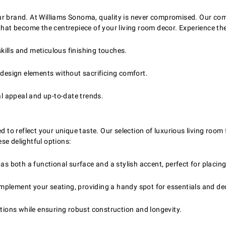
ur brand. At Williams Sonoma, quality is never compromised. Our com
that become the centrepiece of your living room decor. Experience the
ills and meticulous finishing touches.
esign elements without sacrificing comfort.
al appeal and up-to-date trends.
d to reflect your unique taste. Our selection of luxurious living room
se delightful options:
as both a functional surface and a stylish accent, perfect for placing
complement your seating, providing a handy spot for essentials and de
ptions while ensuring robust construction and longevity.