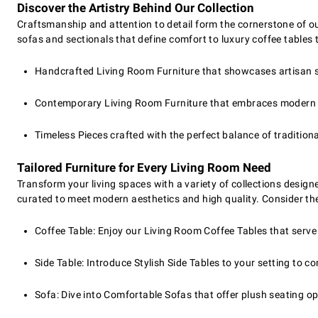
Discover the Artistry Behind Our Collection
Craftsmanship and attention to detail form the cornerstone of o
sofas and sectionals that define comfort to luxury coffee tables 
Handcrafted Living Room Furniture that showcases artisan sk
Contemporary Living Room Furniture that embraces modern d
Timeless Pieces crafted with the perfect balance of tradition
Tailored Furniture for Every Living Room Need
Transform your living spaces with a variety of collections designe
curated to meet modern aesthetics and high quality. Consider the
Coffee Table: Enjoy our Living Room Coffee Tables that serve 
Side Table: Introduce Stylish Side Tables to your setting to 
Sofa: Dive into Comfortable Sofas that offer plush seating o