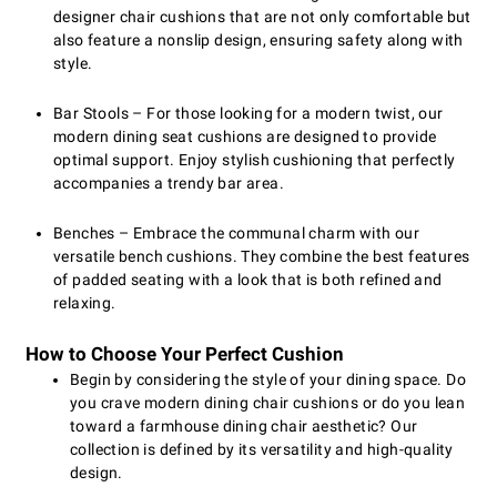
designer chair cushions that are not only comfortable but
also feature a nonslip design, ensuring safety along with
style.
Bar Stools – For those looking for a modern twist, our
modern dining seat cushions are designed to provide
optimal support. Enjoy stylish cushioning that perfectly
accompanies a trendy bar area.
Benches – Embrace the communal charm with our
versatile bench cushions. They combine the best features
of padded seating with a look that is both refined and
relaxing.
How to Choose Your Perfect Cushion
Begin by considering the style of your dining space. Do
you crave modern dining chair cushions or do you lean
toward a farmhouse dining chair aesthetic? Our
collection is defined by its versatility and high-quality
design.