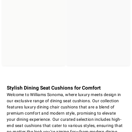
Stylish Dining Seat Cushions for Comfort
Welcome to Williams Sonoma, where luxury meets design in
our exclusive range of dining seat cushions. Our collection
features luxury dining chair cushions that are a blend of
premium comfort and modern style, promising to elevate
your dining experience. Our curated selection includes high-
end seat cushions that cater to various styles, ensuring that
no matter the look you’re aiming for—from modern dining