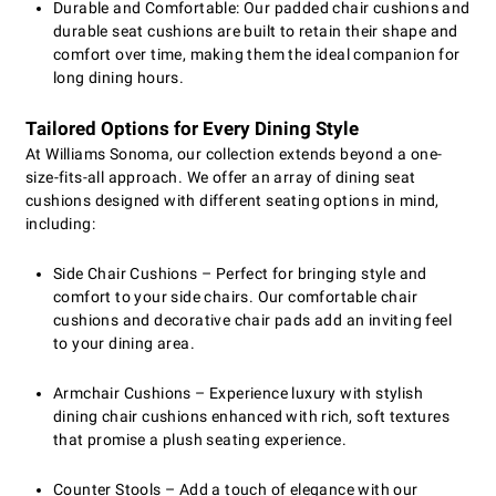
Durable and Comfortable: Our padded chair cushions and
durable seat cushions are built to retain their shape and
comfort over time, making them the ideal companion for
long dining hours.
Tailored Options for Every Dining Style
At Williams Sonoma, our collection extends beyond a one-
size-fits-all approach. We offer an array of dining seat
cushions designed with different seating options in mind,
including:
Side Chair Cushions – Perfect for bringing style and
comfort to your side chairs. Our comfortable chair
cushions and decorative chair pads add an inviting feel
to your dining area.
Armchair Cushions – Experience luxury with stylish
dining chair cushions enhanced with rich, soft textures
that promise a plush seating experience.
Counter Stools – Add a touch of elegance with our