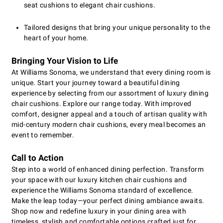
seat cushions to elegant chair cushions.
Tailored designs that bring your unique personality to the
heart of your home.
Bringing Your Vision to Life
At Williams Sonoma, we understand that every dining room is
unique. Start your journey toward a beautiful dining
experience by selecting from our assortment of luxury dining
chair cushions. Explore our range today. With improved
comfort, designer appeal and a touch of artisan quality with
mid-century modern chair cushions, every meal becomes an
event to remember.
Call to Action
Step into a world of enhanced dining perfection. Transform
your space with our luxury kitchen chair cushions and
experience the Williams Sonoma standard of excellence.
Make the leap today—your perfect dining ambiance awaits.
Shop now and redefine luxury in your dining area with
timeless, stylish and comfortable options crafted just for