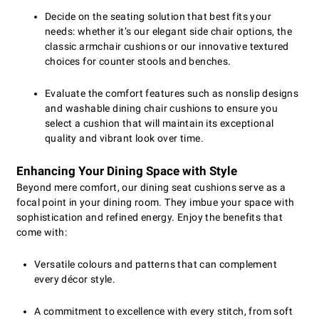
Decide on the seating solution that best fits your
needs: whether it’s our elegant side chair options, the
classic armchair cushions or our innovative textured
choices for counter stools and benches.
Evaluate the comfort features such as nonslip designs
and washable dining chair cushions to ensure you
select a cushion that will maintain its exceptional
quality and vibrant look over time.
Enhancing Your Dining Space with Style
Beyond mere comfort, our dining seat cushions serve as a
focal point in your dining room. They imbue your space with
sophistication and refined energy. Enjoy the benefits that
come with:
Versatile colours and patterns that can complement
every décor style.
A commitment to excellence with every stitch, from soft