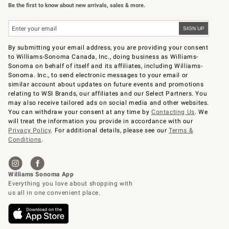
Be the first to know about new arrivals, sales & more.
By submitting your email address, you are providing your consent
to Williams-Sonoma Canada, Inc., doing business as Williams-
Sonoma on behalf of itself and its affiliates, including Williams-
Sonoma. Inc., to send electronic messages to your email or
similar account about updates on future events and promotions
relating to WSI Brands, our affiliates and our Select Partners. You
may also receive tailored ads on social media and other websites.
You can withdraw your consent at any time by
Contacting Us
. We
will treat the information you provide in accordance with our
Privacy Policy
. For additional details, please see our
Terms &
Conditions
.