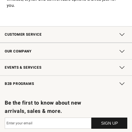
you.
CUSTOMER SERVICE
Contact Us
Shipping Information
Interest-Based Ads
Returns & Exchanges
Email Preferences
*Promotions Fine Print
OUR COMPANY
Our Story
Careers
Store Locator
Williams-Sonoma Inc.
Sustainability
EVENTS & SERVICES
Wedding & Gift Registry
In-Store Events
Gift Cards
Free Design Services
Knife Sharpening
B2B PROGRAMS
B2B Overview
Trade
Corporate Gifting
Contract
Professional Chefs
Be the first to know about new
arrivals, sales & more.