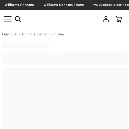
Williams Sonoma
Williams Sonoma Home
Furniture
Dining & Kitchen Furniture