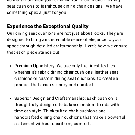
seat cushions to farmhouse dining chair designs—we have
something special just for you.
Experience the Exceptional Quality
Our dining seat cushions are not just about looks. They are
designed to bring an undeniable sense of elegance to your
space through detailed craftsmanship. Here’s how we ensure
that each piece stands out:
Premium Upholstery: We use only the finest textiles,
whether it's fabric dining chair cushions, leather seat
cushions or custom dining seat cushions, to create a
product that exudes luxury and comfort.
Superior Design and Craftsmanship: Each cushion is
thoughtfully designed to balance modern trends with
timeless style. Think tufted chair cushions and
handcrafted dining chair cushions that make a powerful
statement without sacrificing comfort.