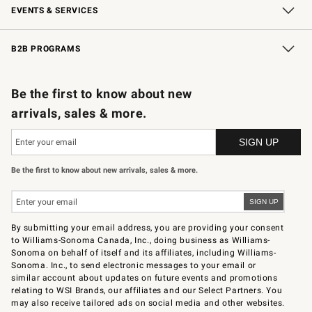
EVENTS & SERVICES
Wedding & Gift Registry
In-Store Events
Gift Cards
Free Design Services
Knife Sharpening
B2B PROGRAMS
B2B Overview
Trade
Corporate Gifting
Contract
Professional Chefs
Be the first to know about new
arrivals, sales & more.
Be the first to know about new arrivals, sales & more.
By submitting your email address, you are providing your consent
to Williams-Sonoma Canada, Inc., doing business as Williams-
Sonoma on behalf of itself and its affiliates, including Williams-
Sonoma. Inc., to send electronic messages to your email or
similar account about updates on future events and promotions
relating to WSI Brands, our affiliates and our Select Partners. You
may also receive tailored ads on social media and other websites.