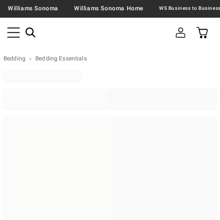
Williams Sonoma
Williams Sonoma Home
Bedding
Bedding Essentials