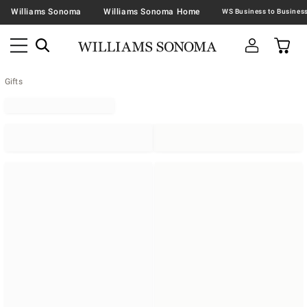
Williams Sonoma
Williams Sonoma Home
Gifts