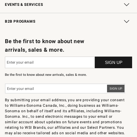
EVENTS & SERVICES
Wedding & Gift Registry
In-Store Events
Gift Cards
Free Design Services
Knife Sharpening
B2B PROGRAMS
B2B Overview
Trade
Corporate Gifting
Contract
Professional Chefs
Be the first to know about new
arrivals, sales & more.
Be the first to know about new arrivals, sales & more.
By submitting your email address, you are providing your consent
to Williams-Sonoma Canada, Inc., doing business as Williams-
Sonoma on behalf of itself and its affiliates, including Williams-
Sonoma. Inc., to send electronic messages to your email or
similar account about updates on future events and promotions
relating to WSI Brands, our affiliates and our Select Partners. You
may also receive tailored ads on social media and other websites.