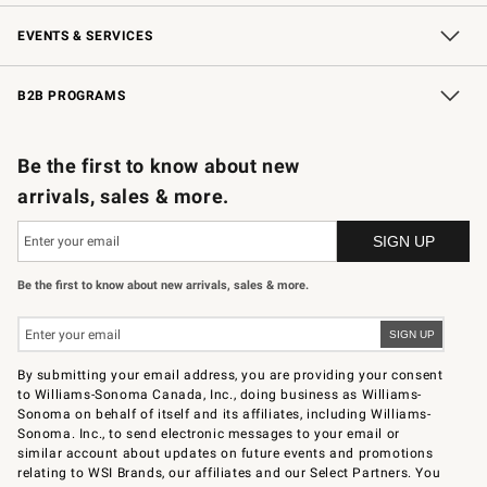
Our Story
Careers
Store Locator
Williams-Sonoma Inc.
Sustainability
EVENTS & SERVICES
Wedding & Gift Registry
In-Store Events
Gift Cards
Free Design Services
Knife Sharpening
B2B PROGRAMS
B2B Overview
Trade
Corporate Gifting
Contract
Professional Chefs
Be the first to know about new
arrivals, sales & more.
Be the first to know about new arrivals, sales & more.
By submitting your email address, you are providing your consent
to Williams-Sonoma Canada, Inc., doing business as Williams-
Sonoma on behalf of itself and its affiliates, including Williams-
Sonoma. Inc., to send electronic messages to your email or
similar account about updates on future events and promotions
relating to WSI Brands, our affiliates and our Select Partners. You