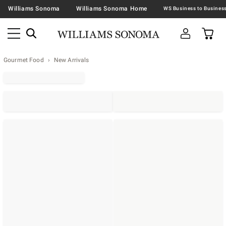
Williams Sonoma
Williams Sonoma Home
Gourmet Food
New Arrivals