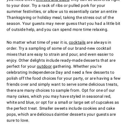
to your door. Try a rack of ribs or pulled pork for your
summer festivities, or allow us to essentially cater an entire
Thanksgiving or holiday meal, taking the stress out of the
season. Your guests may never guess that you had a little bit
of outside help, and you can spend more time relaxing.
No matter what time of year it is,
cocktails
are always in
order. Try a sampling of some of our brand-new cocktail
mixes that are easy to strain and pour, and even easier to
enjoy. Other delights include ready-made desserts that are
perfect for your
outdoor
gathering. Whether you’re
celebrating Independence Day and need a few desserts to
polish off the food choices for your party, or are having a few
friends over and simply want to serve some delicious treats,
there are many choices to sample from. Opt for one of our
many cakes, which you may have styled in seasonal red,
white and blue, or opt for a small or large set of cupcakes as
the perfect treat. Smaller sweets include cookies and cake
pops, which are delicious daintier desserts your guests are
sure to love.