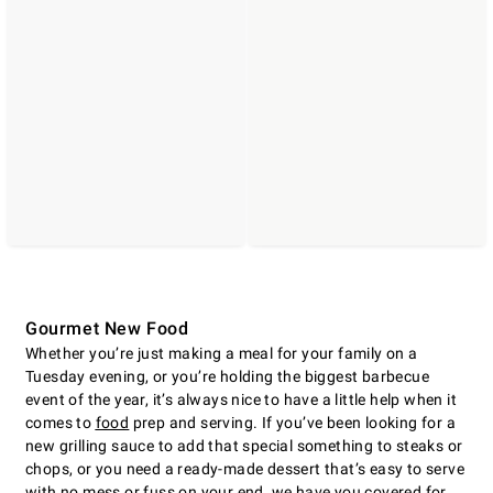
Gourmet New Food
Whether you’re just making a meal for your family on a
Tuesday evening, or you’re holding the biggest barbecue
event of the year, it’s always nice to have a little help when it
comes to
food
prep and serving. If you’ve been looking for a
new grilling sauce to add that special something to steaks or
chops, or you need a ready-made dessert that’s easy to serve
with no mess or fuss on your end, we have you covered for