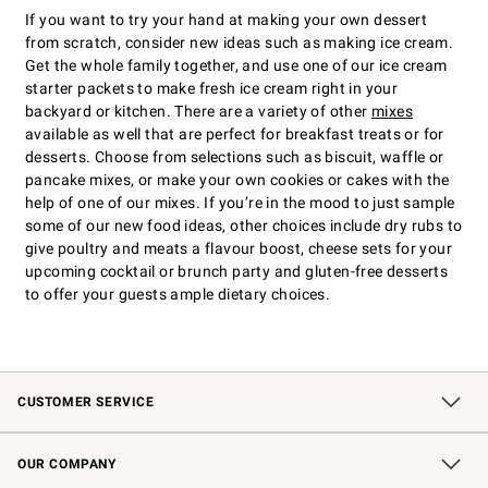
If you want to try your hand at making your own dessert
from scratch, consider new ideas such as making ice cream.
Get the whole family together, and use one of our ice cream
starter packets to make fresh ice cream right in your
backyard or kitchen. There are a variety of other
mixes
available as well that are perfect for breakfast treats or for
desserts. Choose from selections such as biscuit, waffle or
pancake mixes, or make your own cookies or cakes with the
help of one of our mixes. If you’re in the mood to just sample
some of our new food ideas, other choices include dry rubs to
give poultry and meats a flavour boost, cheese sets for your
upcoming cocktail or brunch party and gluten-free desserts
to offer your guests ample dietary choices.
CUSTOMER SERVICE
Contact Us
Shipping Information
Interest-Based Ads
Returns & Exchanges
Email Preferences
*Promotions Fine Print
OUR COMPANY