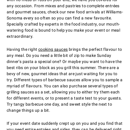
any occasion. From mixes and pastries to complete entrées
and gourmet sauces, check our new food arrivals at Williams-
Sonoma every so often so you can find a new favourite.
Specially crafted by experts in the food industry, our mouth-
watering food is bound to help you make your event or meal
extraordinary.
Having the right
cooking sauces
brings the perfect flavour to
any meal. Do you need a little bit of zip to make Sunday
dinner’s pasta a special one? Or maybe you want to have the
best ribs on your block as you grill this summer. There are a
bevy of new, gourmet ideas that are just waiting for you to
try. Different types of barbecue sauces allow you to sample a
myriad of flavours. You can also purchase several types of
grilling sauces as a set, allowing you to either try them each
for different events, or to present a taste test to your guests.
Try tangy barbecue one day, and sweet style the next to
change things up a bit.
If your event date suddenly crept up on you and you find that
you need entire
entrées and sides
, they can be delivered right