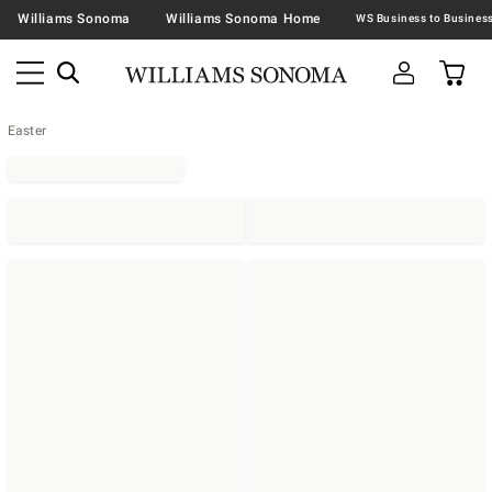
Williams Sonoma
Williams Sonoma Home
Easter