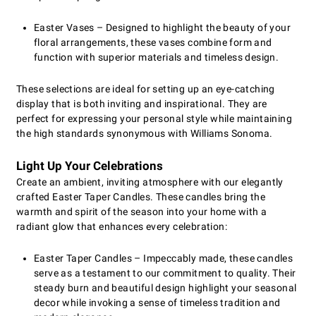
Easter Vases – Designed to highlight the beauty of your
floral arrangements, these vases combine form and
function with superior materials and timeless design.
These selections are ideal for setting up an eye-catching
display that is both inviting and inspirational. They are
perfect for expressing your personal style while maintaining
the high standards synonymous with Williams Sonoma.
Light Up Your Celebrations
Create an ambient, inviting atmosphere with our elegantly
crafted Easter Taper Candles. These candles bring the
warmth and spirit of the season into your home with a
radiant glow that enhances every celebration:
Easter Taper Candles – Impeccably made, these candles
serve as a testament to our commitment to quality. Their
steady burn and beautiful design highlight your seasonal
decor while invoking a sense of timeless tradition and