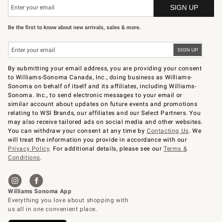
Be the first to know about new arrivals, sales & more.
By submitting your email address, you are providing your consent
to Williams-Sonoma Canada, Inc., doing business as Williams-
Sonoma on behalf of itself and its affiliates, including Williams-
Sonoma. Inc., to send electronic messages to your email or
similar account about updates on future events and promotions
relating to WSI Brands, our affiliates and our Select Partners. You
may also receive tailored ads on social media and other websites.
You can withdraw your consent at any time by
Contacting Us
. We
will treat the information you provide in accordance with our
Privacy Policy
. For additional details, please see our
Terms &
Conditions
.