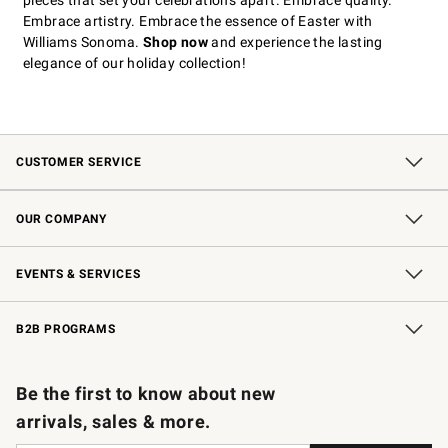
pieces that set your celebrations apart. Embrace quality.
Embrace artistry. Embrace the essence of Easter with
Williams Sonoma.
Shop now
and experience the lasting
elegance of our holiday collection!
CUSTOMER SERVICE
Contact Us
Shipping Information
Interest-Based Ads
Returns & Exchanges
Email Preferences
*Promotions Fine Print
OUR COMPANY
Our Story
Careers
Store Locator
Williams-Sonoma Inc.
Sustainability
EVENTS & SERVICES
Wedding & Gift Registry
In-Store Events
Gift Cards
Free Design Services
Knife Sharpening
B2B PROGRAMS
B2B Overview
Trade
Corporate Gifting
Contract
Professional Chefs
Be the first to know about new
arrivals, sales & more.