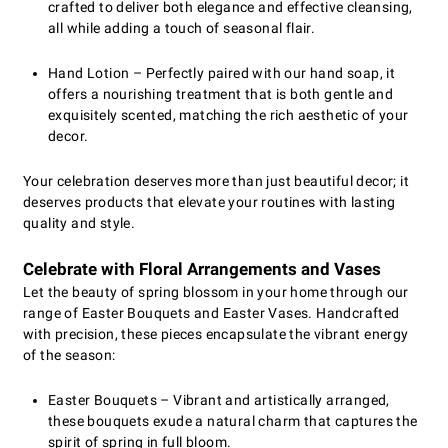
crafted to deliver both elegance and effective cleansing,
all while adding a touch of seasonal flair.
Hand Lotion – Perfectly paired with our hand soap, it
offers a nourishing treatment that is both gentle and
exquisitely scented, matching the rich aesthetic of your
decor.
Your celebration deserves more than just beautiful decor; it
deserves products that elevate your routines with lasting
quality and style.
Celebrate with Floral Arrangements and Vases
Let the beauty of spring blossom in your home through our
range of Easter Bouquets and Easter Vases. Handcrafted
with precision, these pieces encapsulate the vibrant energy
of the season:
Easter Bouquets – Vibrant and artistically arranged,
these bouquets exude a natural charm that captures the
spirit of spring in full bloom.