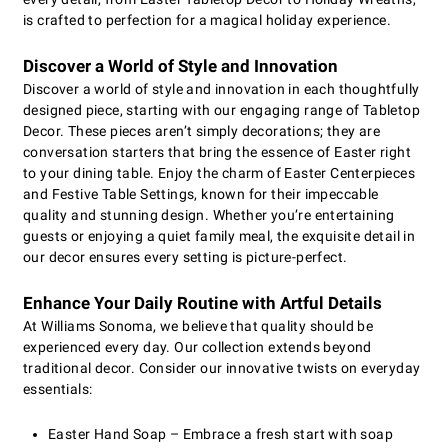
is crafted to perfection for a magical holiday experience.
Discover a World of Style and Innovation
Discover a world of style and innovation in each thoughtfully
designed piece, starting with our engaging range of Tabletop
Decor. These pieces aren’t simply decorations; they are
conversation starters that bring the essence of Easter right
to your dining table. Enjoy the charm of Easter Centerpieces
and Festive Table Settings, known for their impeccable
quality and stunning design. Whether you’re entertaining
guests or enjoying a quiet family meal, the exquisite detail in
our decor ensures every setting is picture-perfect.
Enhance Your Daily Routine with Artful Details
At Williams Sonoma, we believe that quality should be
experienced every day. Our collection extends beyond
traditional decor. Consider our innovative twists on everyday
essentials:
Easter Hand Soap – Embrace a fresh start with soap