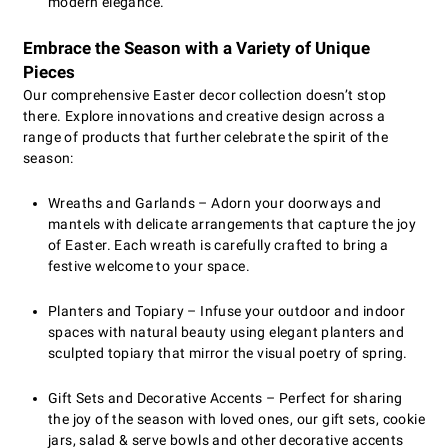
modern elegance.
Embrace the Season with a Variety of Unique
Pieces
Our comprehensive Easter decor collection doesn’t stop
there. Explore innovations and creative design across a
range of products that further celebrate the spirit of the
season:
Wreaths and Garlands – Adorn your doorways and
mantels with delicate arrangements that capture the joy
of Easter. Each wreath is carefully crafted to bring a
festive welcome to your space.
Planters and Topiary – Infuse your outdoor and indoor
spaces with natural beauty using elegant planters and
sculpted topiary that mirror the visual poetry of spring.
Gift Sets and Decorative Accents – Perfect for sharing
the joy of the season with loved ones, our gift sets, cookie
jars, salad & serve bowls and other decorative accents