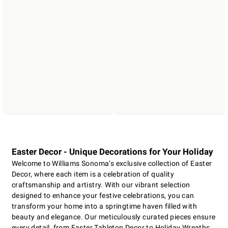
Easter Decor - Unique Decorations for Your Holiday
Welcome to Williams Sonoma’s exclusive collection of Easter
Decor, where each item is a celebration of quality
craftsmanship and artistry. With our vibrant selection
designed to enhance your festive celebrations, you can
transform your home into a springtime haven filled with
beauty and elegance. Our meticulously curated pieces ensure
every detail, from Easter Tabletop Decor to Holiday Wreaths,