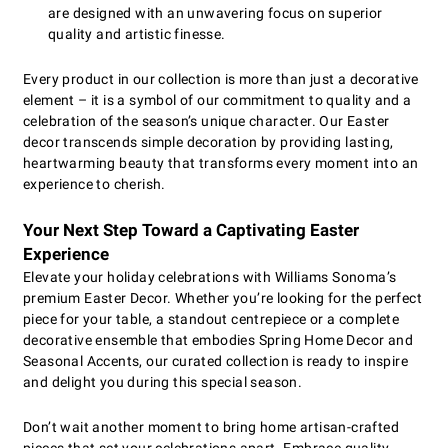
are designed with an unwavering focus on superior
quality and artistic finesse.
Every product in our collection is more than just a decorative
element – it is a symbol of our commitment to quality and a
celebration of the season’s unique character. Our Easter
decor transcends simple decoration by providing lasting,
heartwarming beauty that transforms every moment into an
experience to cherish.
Your Next Step Toward a Captivating Easter
Experience
Elevate your holiday celebrations with Williams Sonoma’s
premium Easter Decor. Whether you’re looking for the perfect
piece for your table, a standout centrepiece or a complete
decorative ensemble that embodies Spring Home Decor and
Seasonal Accents, our curated collection is ready to inspire
and delight you during this special season.
Don’t wait another moment to bring home artisan-crafted