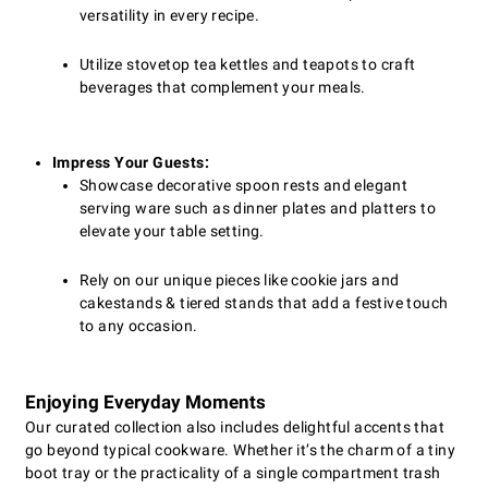
versatility in every recipe.
Utilize stovetop tea kettles and teapots to craft
beverages that complement your meals.
Impress Your Guests:
Showcase decorative spoon rests and elegant
serving ware such as dinner plates and platters to
elevate your table setting.
Rely on our unique pieces like cookie jars and
cakestands & tiered stands that add a festive touch
to any occasion.
Enjoying Everyday Moments
Our curated collection also includes delightful accents that
go beyond typical cookware. Whether it’s the charm of a tiny
boot tray or the practicality of a single compartment trash