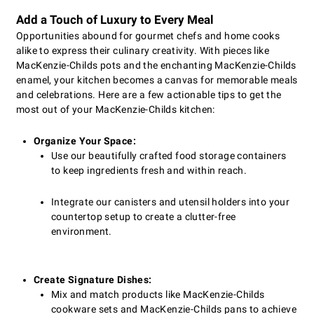
Add a Touch of Luxury to Every Meal
Opportunities abound for gourmet chefs and home cooks
alike to express their culinary creativity. With pieces like
MacKenzie-Childs pots and the enchanting MacKenzie-Childs
enamel, your kitchen becomes a canvas for memorable meals
and celebrations. Here are a few actionable tips to get the
most out of your MacKenzie-Childs kitchen:
Organize Your Space:
Use our beautifully crafted food storage containers
to keep ingredients fresh and within reach.
Integrate our canisters and utensil holders into your
countertop setup to create a clutter-free
environment.
Create Signature Dishes:
Mix and match products like MacKenzie-Childs
cookware sets and MacKenzie-Childs pans to achieve