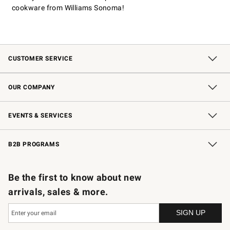
cookware from Williams Sonoma!
CUSTOMER SERVICE
Contact Us
Shipping Information
Interest-Based Ads
Returns & Exchanges
Email Preferences
*Promotions Fine Print
OUR COMPANY
Our Story
Careers
Store Locator
Williams-Sonoma Inc.
Sustainability
EVENTS & SERVICES
Wedding & Gift Registry
In-Store Events
Gift Cards
Free Design Services
Knife Sharpening
B2B PROGRAMS
B2B Overview
Trade
Corporate Gifting
Contract
Professional Chefs
Be the first to know about new
arrivals, sales & more.