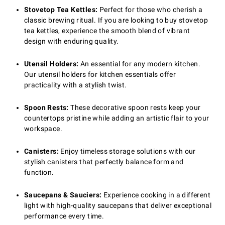
Stovetop Tea Kettles:
Perfect for those who cherish a
classic brewing ritual. If you are looking to buy stovetop
tea kettles, experience the smooth blend of vibrant
design with enduring quality.
Utensil Holders:
An essential for any modern kitchen.
Our utensil holders for kitchen essentials offer
practicality with a stylish twist.
Spoon Rests:
These decorative spoon rests keep your
countertops pristine while adding an artistic flair to your
workspace.
Canisters:
Enjoy timeless storage solutions with our
stylish canisters that perfectly balance form and
function.
Saucepans & Sauciers:
Experience cooking in a different
light with high-quality saucepans that deliver exceptional
performance every time.