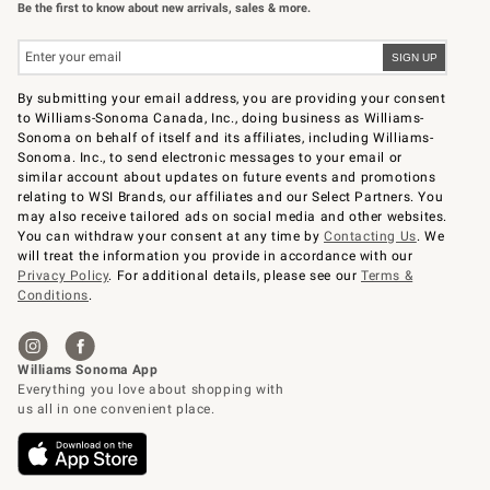
Be the first to know about new arrivals, sales & more.
By submitting your email address, you are providing your consent
to Williams-Sonoma Canada, Inc., doing business as Williams-
Sonoma on behalf of itself and its affiliates, including Williams-
Sonoma. Inc., to send electronic messages to your email or
similar account about updates on future events and promotions
relating to WSI Brands, our affiliates and our Select Partners. You
may also receive tailored ads on social media and other websites.
You can withdraw your consent at any time by
Contacting Us
. We
will treat the information you provide in accordance with our
Privacy Policy
. For additional details, please see our
Terms &
Conditions
.