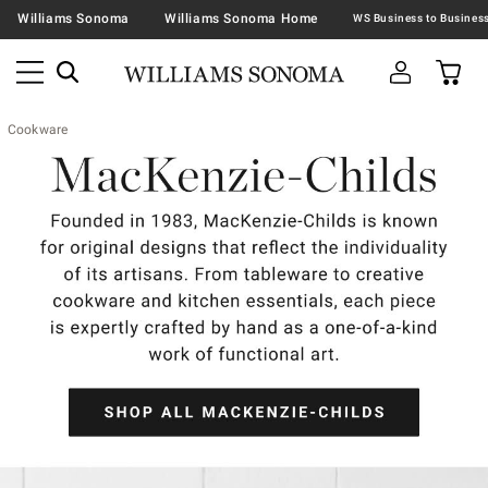
Williams Sonoma
Williams Sonoma Home
Cookware