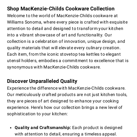
Shop MacKenzie-Childs Cookware Collection
Welcome to the world of MacKenzie-Childs cookware at
Williams Sonoma, where every piece is crafted with exquisite
attention to detail and designed to transform your kitchen
into a vibrant showcase of art and functionality. Our
collection is a celebration of innovation, unique design, and
quality materials that will elevate every culinary creation.
Each item, from the iconic stovetop tea kettles to elegant
utensil holders, embodies a commitment to excellence that is
synonymous with MacKenzie-Childs cookware.
Discover Unparalleled Quality
Experience the difference with MacKenzie-Childs cookware.
Our meticulously crafted products are not just kitchen tools,
they are pieces of art designed to enhance your cooking
experience. Here’s how our collection brings a new level of
sophistication to your kitchen:
Quality and Craftsmanship:
Each product is designed
with attention to detail, ensuring a timeless appeal.