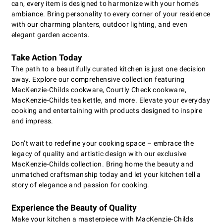
can, every item is designed to harmonize with your home’s
ambiance. Bring personality to every corner of your residence
with our charming planters, outdoor lighting, and even
elegant garden accents.
Take Action Today
The path to a beautifully curated kitchen is just one decision
away. Explore our comprehensive collection featuring
MacKenzie-Childs cookware, Courtly Check cookware,
MacKenzie-Childs tea kettle, and more. Elevate your everyday
cooking and entertaining with products designed to inspire
and impress.
Don’t wait to redefine your cooking space – embrace the
legacy of quality and artistic design with our exclusive
MacKenzie-Childs collection. Bring home the beauty and
unmatched craftsmanship today and let your kitchen tell a
story of elegance and passion for cooking.
Experience the Beauty of Quality
Make your kitchen a masterpiece with MacKenzie-Childs