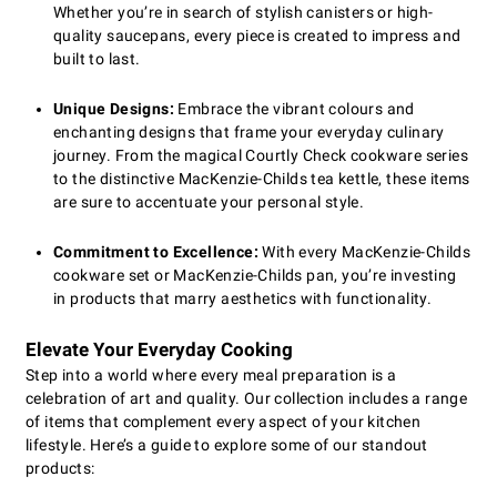
Whether you’re in search of stylish canisters or high-
quality saucepans, every piece is created to impress and
built to last.
Unique Designs:
Embrace the vibrant colours and
enchanting designs that frame your everyday culinary
journey. From the magical Courtly Check cookware series
to the distinctive MacKenzie-Childs tea kettle, these items
are sure to accentuate your personal style.
Commitment to Excellence:
With every MacKenzie-Childs
cookware set or MacKenzie-Childs pan, you’re investing
in products that marry aesthetics with functionality.
Elevate Your Everyday Cooking
Step into a world where every meal preparation is a
celebration of art and quality. Our collection includes a range
of items that complement every aspect of your kitchen
lifestyle. Here’s a guide to explore some of our standout
products: