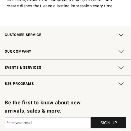
create dishes that leave a lasting impression every time.
CUSTOMER SERVICE
Contact Us
Shipping Information
Interest-Based Ads
Returns & Exchanges
Email Preferences
*Promotions Fine Print
OUR COMPANY
Our Story
Careers
Store Locator
Williams-Sonoma Inc.
Sustainability
EVENTS & SERVICES
Wedding & Gift Registry
In-Store Events
Gift Cards
Free Design Services
Knife Sharpening
B2B PROGRAMS
B2B Overview
Trade
Corporate Gifting
Contract
Professional Chefs
Be the first to know about new
arrivals, sales & more.