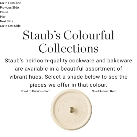
Go to First Slide
Previous Slide
Pause
Play
Next Slide
Go to Last Slide
Scroll to Previous Item
Scroll to Next Item