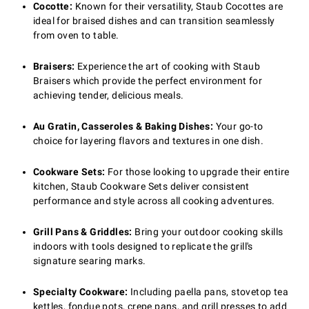
Cocotte:
Known for their versatility, Staub Cocottes are
ideal for braised dishes and can transition seamlessly
from oven to table.
Braisers:
Experience the art of cooking with Staub
Braisers which provide the perfect environment for
achieving tender, delicious meals.
Au Gratin, Casseroles & Baking Dishes:
Your go-to
choice for layering flavors and textures in one dish.
Cookware Sets:
For those looking to upgrade their entire
kitchen, Staub Cookware Sets deliver consistent
performance and style across all cooking adventures.
Grill Pans & Griddles:
Bring your outdoor cooking skills
indoors with tools designed to replicate the grill's
signature searing marks.
Specialty Cookware:
Including paella pans, stovetop tea
kettles, fondue pots, crepe pans, and grill presses to add