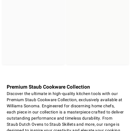
Premium Staub Cookware Collection
Discover the ultimate in high-quality kitchen tools with our
Premium Staub Cookware Collection, exclusively available at
Williams Sonoma. Engineered for discerning home chefs,
each piece in our collection is a masterpiece crafted to deliver
outstanding performance and timeless durability. From
Staub Dutch Ovens to Staub Skillets and more, our range is
designed to inspire your creativity and elevate your cooking