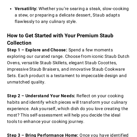
Versatility:
Whether you’re searing a steak, slow-cooking
a stew, or preparing a delicate dessert, Staub adapts
flawlessly to any culinary style.
How to Get Started with Your Premium Staub
Collection
Step 1 – Explore and Choose:
Spend a few moments
exploring our curated range. Choose from iconic Staub Dutch
Ovens, versatile Staub Skillets, elegant Staub Cocottes,
impressive Staub Braisers, and innovative Staub Cookware
Sets. Each product is a testament to impeccable design and
unmatched quality.
Step 2 – Understand Your Needs:
Reflect on your cooking
habits and identify which pieces will transform your culinary
experience. Ask yourself, which dish do you love creating the
most? This self-assessment will help you decide the ideal
tools to enhance your cooking journey.
Step 3 – Bring Performance Home:
Once you have identified