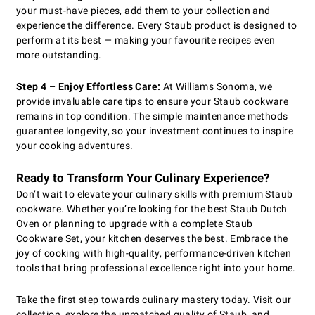
your must-have pieces, add them to your collection and
experience the difference. Every Staub product is designed to
perform at its best — making your favourite recipes even
more outstanding.
Step 4 – Enjoy Effortless Care:
At Williams Sonoma, we
provide invaluable care tips to ensure your Staub cookware
remains in top condition. The simple maintenance methods
guarantee longevity, so your investment continues to inspire
your cooking adventures.
Ready to Transform Your Culinary Experience?
Don’t wait to elevate your culinary skills with premium Staub
cookware. Whether you’re looking for the best Staub Dutch
Oven or planning to upgrade with a complete Staub
Cookware Set, your kitchen deserves the best. Embrace the
joy of cooking with high-quality, performance-driven kitchen
tools that bring professional excellence right into your home.
Take the first step towards culinary mastery today. Visit our
collection, explore the unmatched quality of Staub, and