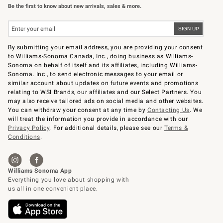
Be the first to know about new arrivals, sales & more.
By submitting your email address, you are providing your consent
to Williams-Sonoma Canada, Inc., doing business as Williams-
Sonoma on behalf of itself and its affiliates, including Williams-
Sonoma. Inc., to send electronic messages to your email or
similar account about updates on future events and promotions
relating to WSI Brands, our affiliates and our Select Partners. You
may also receive tailored ads on social media and other websites.
You can withdraw your consent at any time by
Contacting Us
. We
will treat the information you provide in accordance with our
Privacy Policy
. For additional details, please see our
Terms &
Conditions
.