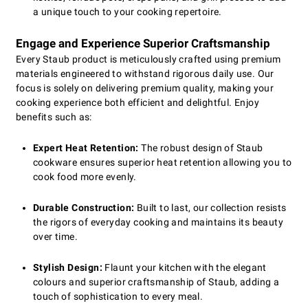
a unique touch to your cooking repertoire.
Engage and Experience Superior Craftsmanship
Every Staub product is meticulously crafted using premium
materials engineered to withstand rigorous daily use. Our
focus is solely on delivering premium quality, making your
cooking experience both efficient and delightful. Enjoy
benefits such as:
Expert Heat Retention:
The robust design of Staub
cookware ensures superior heat retention allowing you to
cook food more evenly.
Durable Construction:
Built to last, our collection resists
the rigors of everyday cooking and maintains its beauty
over time.
Stylish Design:
Flaunt your kitchen with the elegant
colours and superior craftsmanship of Staub, adding a
touch of sophistication to every meal.