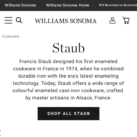
Williams Sonoma
Williams Sonoma Home
Cookware
•
•