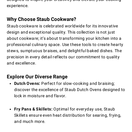
experience.
Why Choose Staub Cookware?
Staub cookware is celebrated worldwide for its innovative
design and exceptional quality. This collection is not just
about cookware; it’s about transforming your kitchen into a
professional culinary space. Use these tools to create hearty
stews, sumptuous braises, and delightful baked dishes. The
precision in every detail reflects our commitment to quality
and excellence.
Explore Our Diverse Range
Dutch Ovens:
Perfect for slow-cooking and braising;
discover the excellence of Staub Dutch Ovens designed to
lock in moisture and flavor.
Fry Pans & Skillets:
Optimal for everyday use, Staub
Skillets ensure even heat distribution for searing, frying,
and much more.