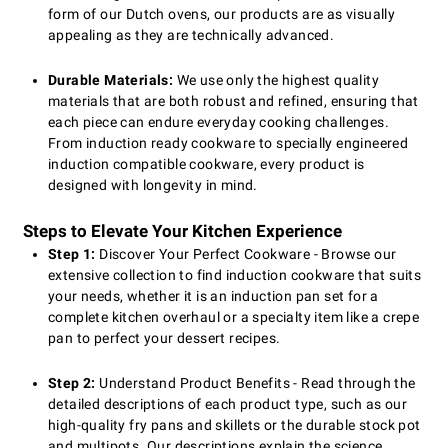
form of our Dutch ovens, our products are as visually
appealing as they are technically advanced.
Durable Materials:
We use only the highest quality
materials that are both robust and refined, ensuring that
each piece can endure everyday cooking challenges.
From induction ready cookware to specially engineered
induction compatible cookware, every product is
designed with longevity in mind.
Steps to Elevate Your Kitchen Experience
Step 1:
Discover Your Perfect Cookware - Browse our
extensive collection to find induction cookware that suits
your needs, whether it is an induction pan set for a
complete kitchen overhaul or a specialty item like a crepe
pan to perfect your dessert recipes.
Step 2:
Understand Product Benefits - Read through the
detailed descriptions of each product type, such as our
high-quality fry pans and skillets or the durable stock pot
and multipots. Our descriptions explain the science