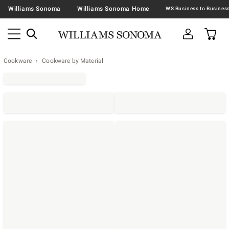
Williams Sonoma
Williams Sonoma Home
Cookware
Cookware by Material