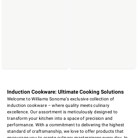
Induction Cookware: Ultimate Cooking Solutions
Welcome to Williams Sonoma’s exclusive collection of
induction cookware – where quality meets culinary
excellence. Our assortment is meticulously designed to
transform your kitchen into a space of precision and
performance. With a commitment to delivering the highest
standard of craftsmanship, we love to offer products that
encourage you to create culinary masterpieces every day. In