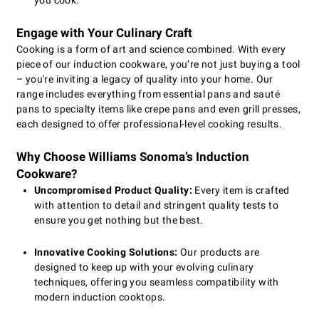
you cook.
Engage with Your Culinary Craft
Cooking is a form of art and science combined. With every
piece of our induction cookware, you’re not just buying a tool
– you're inviting a legacy of quality into your home. Our
range includes everything from essential pans and sauté
pans to specialty items like crepe pans and even grill presses,
each designed to offer professional-level cooking results.
Why Choose Williams Sonoma’s Induction
Cookware?
Uncompromised Product Quality:
Every item is crafted
with attention to detail and stringent quality tests to
ensure you get nothing but the best.
Innovative Cooking Solutions:
Our products are
designed to keep up with your evolving culinary
techniques, offering you seamless compatibility with
modern induction cooktops.