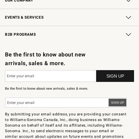
OUR COMPANY
Our Story
Careers
Store Locator
Williams-Sonoma Inc.
Sustainability
EVENTS & SERVICES
Wedding & Gift Registry
In-Store Events
Gift Cards
Free Design Services
Knife Sharpening
B2B PROGRAMS
B2B Overview
Trade
Corporate Gifting
Contract
Professional Chefs
Be the first to know about new
arrivals, sales & more.
Be the first to know about new arrivals, sales & more.
By submitting your email address, you are providing your consent
to Williams-Sonoma Canada, Inc., doing business as Williams-
Sonoma on behalf of itself and its affiliates, including Williams-
Sonoma. Inc., to send electronic messages to your email or
similar account about updates on future events and promotions