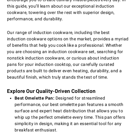
this guide, you’ll learn about our exceptional induction
cookware, towering over the rest with superior design,
performance, and durability.
Our range of induction cookware, including the best
induction cookware options on the market, provides a myriad
of benefits that help you cook like a professional. Whether
you are choosing an induction cookware set, searching for
nonstick induction cookware, or curious about induction
pans for your induction cooktop, our carefully curated
products are built to deliver even heating, durability, and a
beautiful finish, which truly stands the test of time.
Explore Our Quality-Driven Collection
Best Omelette Pan:
Designed for streamlined
performance, our best omelette pan features a smooth
surface and expert heat distribution that allows you to
whip up the perfect omelette every time. This pan offers
simplicity in design, making it an essential tool for any
breakfast enthusiast.