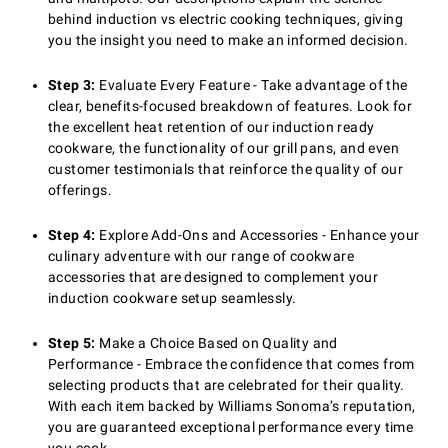
behind induction vs electric cooking techniques, giving
you the insight you need to make an informed decision.
Step 3:
Evaluate Every Feature - Take advantage of the
clear, benefits-focused breakdown of features. Look for
the excellent heat retention of our induction ready
cookware, the functionality of our grill pans, and even
customer testimonials that reinforce the quality of our
offerings.
Step 4:
Explore Add-Ons and Accessories - Enhance your
culinary adventure with our range of cookware
accessories that are designed to complement your
induction cookware setup seamlessly.
Step 5:
Make a Choice Based on Quality and
Performance - Embrace the confidence that comes from
selecting products that are celebrated for their quality.
With each item backed by Williams Sonoma’s reputation,
you are guaranteed exceptional performance every time