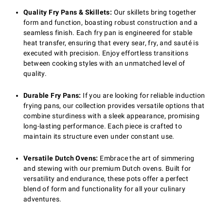
Quality Fry Pans & Skillets:
Our skillets bring together
form and function, boasting robust construction and a
seamless finish. Each fry pan is engineered for stable
heat transfer, ensuring that every sear, fry, and sauté is
executed with precision. Enjoy effortless transitions
between cooking styles with an unmatched level of
quality.
Durable Fry Pans:
If you are looking for reliable induction
frying pans, our collection provides versatile options that
combine sturdiness with a sleek appearance, promising
long-lasting performance. Each piece is crafted to
maintain its structure even under constant use.
Versatile Dutch Ovens:
Embrace the art of simmering
and stewing with our premium Dutch ovens. Built for
versatility and endurance, these pots offer a perfect
blend of form and functionality for all your culinary
adventures.