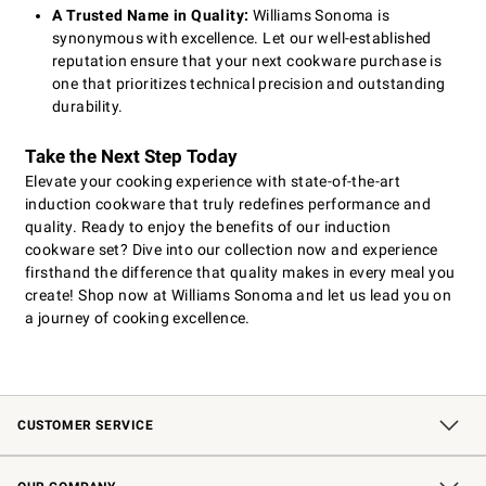
A Trusted Name in Quality:
Williams Sonoma is
synonymous with excellence. Let our well-established
reputation ensure that your next cookware purchase is
one that prioritizes technical precision and outstanding
durability.
Take the Next Step Today
Elevate your cooking experience with state-of-the-art
induction cookware that truly redefines performance and
quality. Ready to enjoy the benefits of our induction
cookware set? Dive into our collection now and experience
firsthand the difference that quality makes in every meal you
create! Shop now at Williams Sonoma and let us lead you on
a journey of cooking excellence.
CUSTOMER SERVICE
Contact Us
Shipping Information
Interest-Based Ads
Returns & Exchanges
Email Preferences
*Promotions Fine Print