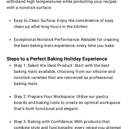
withstand high temperatures while protecting your recipes
with a nonstick surface.
Easy to Clean Surface: Enjoy the convenience of easy
clean-up after long hours in the kitchen.
Exceptional Nonstick Performance: Reliable for creating
the best baking mats experience, every time you bake.
Steps to a Perfect Baking Holiday Experience
Step 1: Select the Ideal Product: Start with the best
baking mats available, choosing from our silicone and
nonstick varieties that are renowned as professional
baking mats.
Step 2: Prepare Your Workspace: Utilize our pastry
boards and baking tools to create an optimal workspace
that’s both functional and elegant.
Step 3: Baking with Confidence: With products that
combine style and functionality, every recipe you attempt