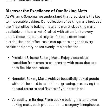
Discover the Excellence of Our Baking Mats
At Williams Sonoma, we understand that precision is the key
to impeccable baking. Our collection of baking mats includes
the finest silicone baking mats and nonstick baking mats
available on the market. Crafted with attention to every
detail, these mats are designed for consistent heat
distribution and effortless clean-up, ensuring that every
cookie and pastry bakes evenly into perfection.
Premium Silicone Baking Mats: Enjoy a seamless
transition from oven to countertop with mats that are
both flexible and robust.
Nonstick Baking Mats: Achieve beautifully baked goods
without the need for additional greasing, preserving the
natural textures and flavors of your creations.
Versatility in Baking: From cookie baking mats to oven
baking mats, each product in this category is engineered