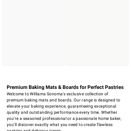
Premium Baking Mats & Boards for Perfect Pastries
Welcome to Williams Sonoma’s exclusive collection of
premium baking mats and boards. Our range is designed to
elevate your baking experience, guaranteeing exceptional
quality and outstanding performance every time. Whether
you’re a seasoned professional or a passionate home baker,
you’ll discover exactly what you need to create flawless
pastries and delicious treats.