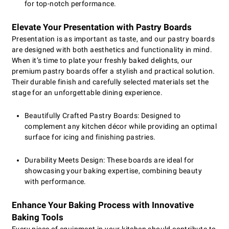
for top-notch performance.
Elevate Your Presentation with Pastry Boards
Presentation is as important as taste, and our pastry boards
are designed with both aesthetics and functionality in mind.
When it’s time to plate your freshly baked delights, our
premium pastry boards offer a stylish and practical solution.
Their durable finish and carefully selected materials set the
stage for an unforgettable dining experience.
Beautifully Crafted Pastry Boards: Designed to
complement any kitchen décor while providing an optimal
surface for icing and finishing pastries.
Durability Meets Design: These boards are ideal for
showcasing your baking expertise, combining beauty
with performance.
Enhance Your Baking Process with Innovative
Baking Tools