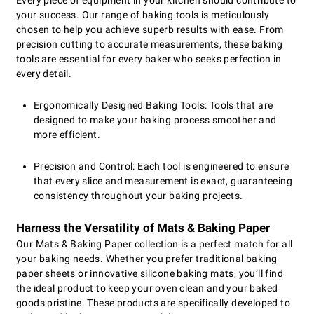
Every piece of equipment in your kitchen should contribute to
your success. Our range of baking tools is meticulously
chosen to help you achieve superb results with ease. From
precision cutting to accurate measurements, these baking
tools are essential for every baker who seeks perfection in
every detail.
Ergonomically Designed Baking Tools: Tools that are
designed to make your baking process smoother and
more efficient.
Precision and Control: Each tool is engineered to ensure
that every slice and measurement is exact, guaranteeing
consistency throughout your baking projects.
Harness the Versatility of Mats & Baking Paper
Our Mats & Baking Paper collection is a perfect match for all
your baking needs. Whether you prefer traditional baking
paper sheets or innovative silicone baking mats, you’ll find
the ideal product to keep your oven clean and your baked
goods pristine. These products are specifically developed to