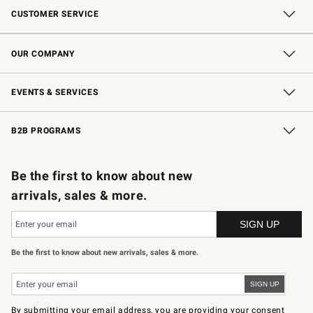
CUSTOMER SERVICE
Contact Us
Shipping Information
Interest-Based Ads
Returns & Exchanges
Email Preferences
*Promotions Fine Print
OUR COMPANY
Our Story
Careers
Store Locator
Williams-Sonoma Inc.
Sustainability
EVENTS & SERVICES
Wedding & Gift Registry
In-Store Events
Gift Cards
Free Design Services
Knife Sharpening
B2B PROGRAMS
B2B Overview
Trade
Corporate Gifting
Contract
Professional Chefs
Be the first to know about new
arrivals, sales & more.
Be the first to know about new arrivals, sales & more.
By submitting your email address, you are providing your consent