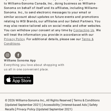
to Williams-Sonoma Canada, Inc., doing business as Williams-
Sonoma on behalf of itself and its affiliates, including Williams-
Sonoma. Inc., to send electronic messages to your email or
similar account about updates on future events and promotions
relating to WSI Brands, our affiliates and our Select Partners. You
may also receive tailored ads on social media and other websites.
You can withdraw your consent at any time by
Contacting Us
. We
will treat the information you provide in accordance with our
Privacy Policy
. For additional details, please see our
Terms &
Conditions
.
© 2026 Williams-Sonoma Inc., All Rights Reserved
Terms & Conditions 
(Updated September 2021)
Accessibility
Interest-based Ads
Safety 
Recalls
Privacy Policy (Updated September 2021)