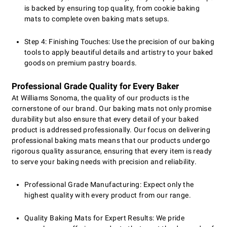
is backed by ensuring top quality, from cookie baking
mats to complete oven baking mats setups.
Step 4: Finishing Touches: Use the precision of our baking
tools to apply beautiful details and artistry to your baked
goods on premium pastry boards.
Professional Grade Quality for Every Baker
At Williams Sonoma, the quality of our products is the
cornerstone of our brand. Our baking mats not only promise
durability but also ensure that every detail of your baked
product is addressed professionally. Our focus on delivering
professional baking mats means that our products undergo
rigorous quality assurance, ensuring that every item is ready
to serve your baking needs with precision and reliability.
Professional Grade Manufacturing: Expect only the
highest quality with every product from our range.
Quality Baking Mats for Expert Results: We pride