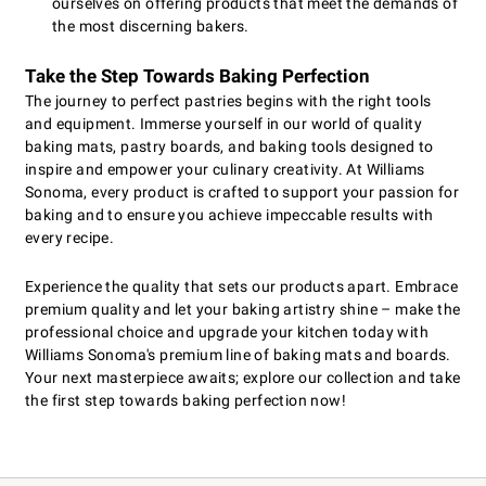
ourselves on offering products that meet the demands of
the most discerning bakers.
Take the Step Towards Baking Perfection
The journey to perfect pastries begins with the right tools
and equipment. Immerse yourself in our world of quality
baking mats, pastry boards, and baking tools designed to
inspire and empower your culinary creativity. At Williams
Sonoma, every product is crafted to support your passion for
baking and to ensure you achieve impeccable results with
every recipe.
Experience the quality that sets our products apart. Embrace
premium quality and let your baking artistry shine – make the
professional choice and upgrade your kitchen today with
Williams Sonoma's premium line of baking mats and boards.
Your next masterpiece awaits; explore our collection and take
the first step towards baking perfection now!