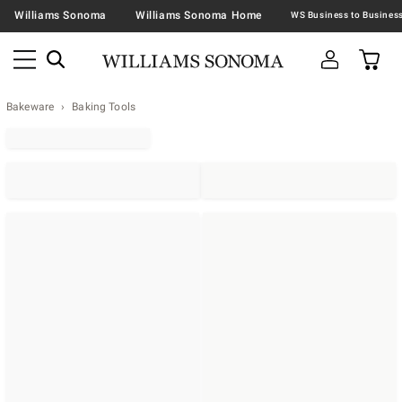
Williams Sonoma
Williams Sonoma Home
Bakeware
Baking Tools