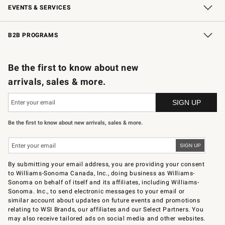
EVENTS & SERVICES
Wedding & Gift Registry
In-Store Events
Gift Cards
Free Design Services
Knife Sharpening
B2B PROGRAMS
B2B Overview
Trade
Corporate Gifting
Contract
Professional Chefs
Be the first to know about new
arrivals, sales & more.
Be the first to know about new arrivals, sales & more.
By submitting your email address, you are providing your consent
to Williams-Sonoma Canada, Inc., doing business as Williams-
Sonoma on behalf of itself and its affiliates, including Williams-
Sonoma. Inc., to send electronic messages to your email or
similar account about updates on future events and promotions
relating to WSI Brands, our affiliates and our Select Partners. You
may also receive tailored ads on social media and other websites.