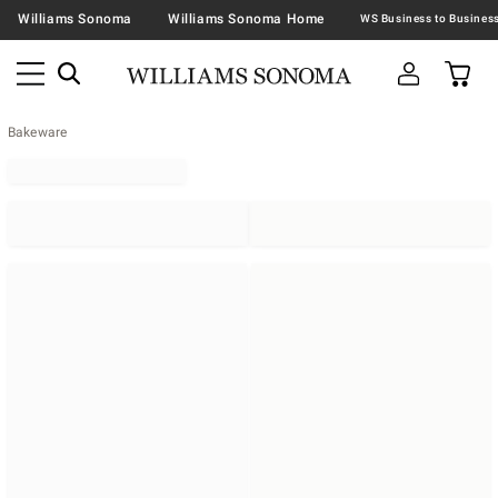
Williams Sonoma
Williams Sonoma Home
Bakeware