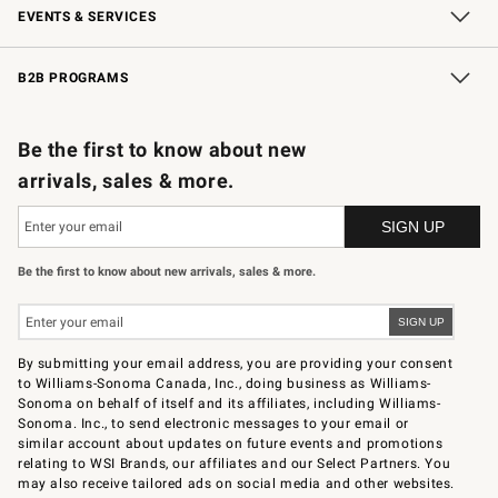
EVENTS & SERVICES
Wedding & Gift Registry
In-Store Events
Gift Cards
Free Design Services
Knife Sharpening
B2B PROGRAMS
B2B Overview
Trade
Corporate Gifting
Contract
Professional Chefs
Be the first to know about new
arrivals, sales & more.
Be the first to know about new arrivals, sales & more.
By submitting your email address, you are providing your consent
to Williams-Sonoma Canada, Inc., doing business as Williams-
Sonoma on behalf of itself and its affiliates, including Williams-
Sonoma. Inc., to send electronic messages to your email or
similar account about updates on future events and promotions
relating to WSI Brands, our affiliates and our Select Partners. You
may also receive tailored ads on social media and other websites.