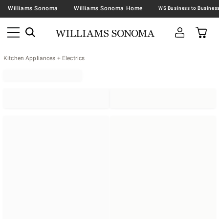
Williams Sonoma
Williams Sonoma Home
Kitchen Appliances + Electrics