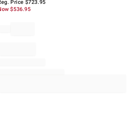
Reg. Price
$
723.95
Now
$
536.95