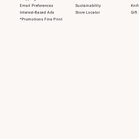
Email Preferences
Sustainability
Knif
Interest-Based Ads
Store Locator
Gift
*Promotions Fine Print