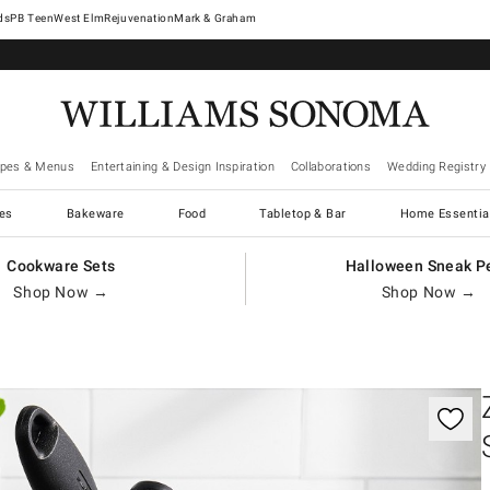
West Elm
Rejuvenation
Mark & Graham
ipes & Menus
Entertaining & Design Inspiration
Collaborations
Wedding Registry
es
Bakeware
Food
Tabletop & Bar
Home Essentia
Cookware Sets
Halloween Sneak P
Shop Now →
Shop Now →
gnification controls