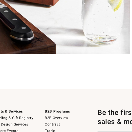
Be the fir
ts & Services
B2B Programs
ing & Gift Registry
B2B Overview
sales & m
 Design Services
Contract
tore Events
Trade