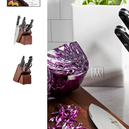
Item
1
of
3