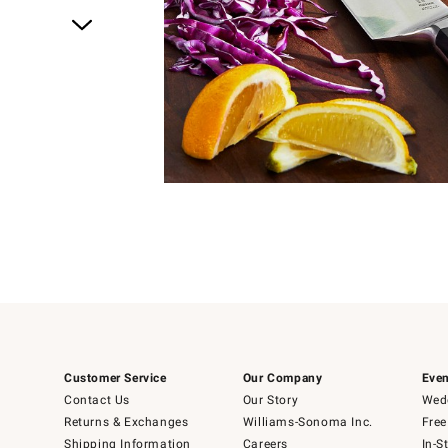
Item
1
of
1
Customer Service
Our Company
Even
Contact Us
Our Story
Wedd
Returns & Exchanges
Williams-Sonoma Inc.
Free
Shipping Information
Careers
In-S