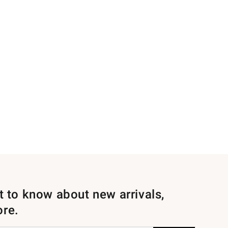
st to know about new arrivals,
ore.