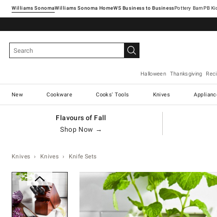
Williams Sonoma
Williams Sonoma Home
Pottery Barn
Halloween
Thanksgiving
Rec
New
Cookware
Cooks' Tools
Knives
Applianc
Flavours of Fall
Shop Now →
Knives
Knives
Knife Sets
Zoomable product image with ma