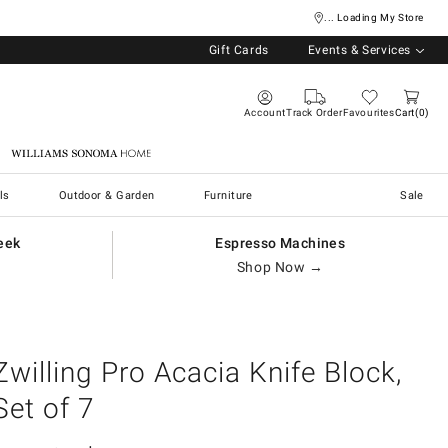
... Loading My Store
Gift Cards
Events & Services
Account
Track Order
Favourites
Cart
0
Williams Sonoma Home
ls
Outdoor & Garden
Furniture
Sale
eek
Espresso Machines
Shop Now →
Zwilling Pro Acacia Knife Block,
Set of 7