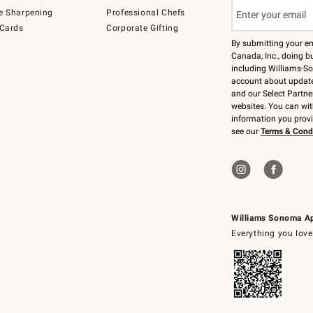
e Sharpening
Professional Chefs
 Cards
Corporate Gifting
By submitting your e
Canada, Inc., doing bu
including Williams-So
account about updates
and our Select Partne
websites. You can wi
information you prov
see our
Terms & Cond
Williams Sonoma A
Everything you love