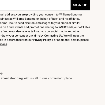
mail address, you are providing your consent to Williams-Sonoma
siness as Williams-Sonoma on behalf of itself and its affiliates,
noma. Inc., to send electronic messages to your email or similar
 on future events and promotions relating to WSI Brands, our affiliates
rs. You may also receive tailored ads on social media and other
thdraw your consent at any time by
Contacting Us
. We will treat the
ide in accordance with our
Privacy Policy
. For additional details, please
itions
.
pp
 about shopping with us all in one convenient place.