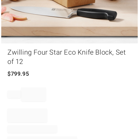
Item
Zwilling Four Star Eco Knife Block, Set
1
of
of 12
1
$
799.95