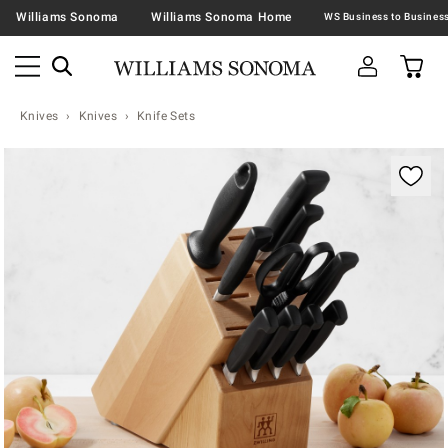
Williams Sonoma
Williams Sonoma Home
Knives
Knives
Knife Sets
Zoomable product image with magnification contr