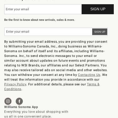
Be the first to know about new arrivals, sales & more.
By submitting your email address, you are providing your consent
to Williams-Sonoma Canada, Inc., doing business as Williams-
Sonoma on behalf of itself and its affiliates, including Williams-
Sonoma. Inc., to send electronic messages to your email or
similar account about updates on future events and promotions
relating to WSI Brands, our affiliates and our Select Partners. You
may also receive tailored ads on social media and other websites.
You can withdraw your consent at any time by
Contacting Us
. We
will treat the information you provide in accordance with our
Privacy Policy
. For additional details, please see our
Terms &
Conditions
.