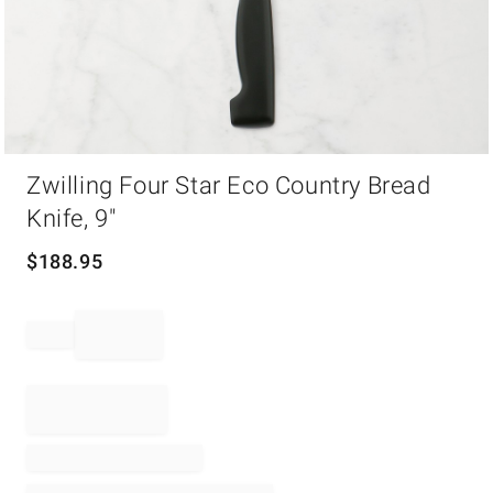
Item
Zwilling Four Star Eco Country Bread
1
of
Knife, 9"
1
$
188.95