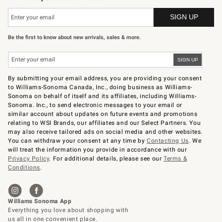
Be the first to know about new arrivals, sales & more.
By submitting your email address, you are providing your consent
to Williams-Sonoma Canada, Inc., doing business as Williams-
Sonoma on behalf of itself and its affiliates, including Williams-
Sonoma. Inc., to send electronic messages to your email or
similar account about updates on future events and promotions
relating to WSI Brands, our affiliates and our Select Partners. You
may also receive tailored ads on social media and other websites.
You can withdraw your consent at any time by
Contacting Us
. We
will treat the information you provide in accordance with our
Privacy Policy
. For additional details, please see our
Terms &
Conditions
.