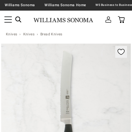
Williams Sonoma
Williams Sonoma Home
Knives
Knives
Bread Knives
Zoomable product image with magnification contr