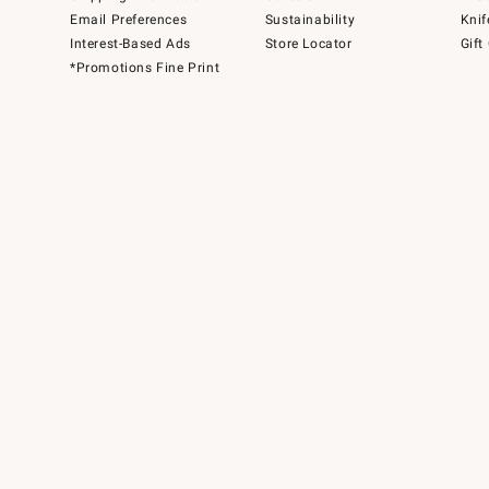
Email Preferences
Sustainability
Knif
Interest-Based Ads
Store Locator
Gift
*Promotions Fine Print