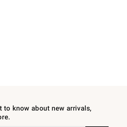
st to know about new arrivals,
ore.