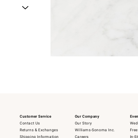
Item
1
of
1
Customer Service
Our Company
Even
Contact Us
Our Story
Wedd
Returns & Exchanges
Williams-Sonoma Inc.
Free
Shipping Information
Careers
In-S