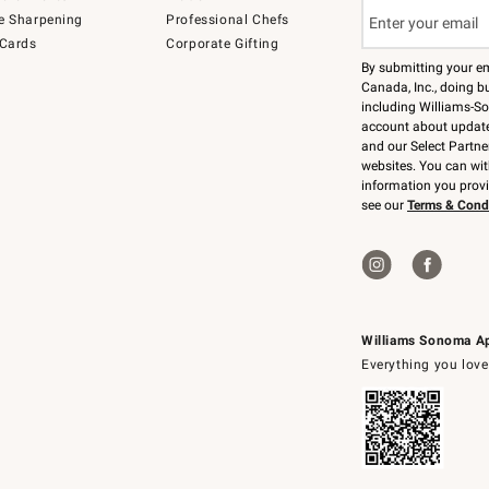
e Sharpening
Professional Chefs
 Cards
Corporate Gifting
By submitting your e
Canada, Inc., doing bu
including Williams-So
account about updates
and our Select Partne
websites. You can wi
information you prov
see our
Terms & Cond
Williams Sonoma A
Everything you love