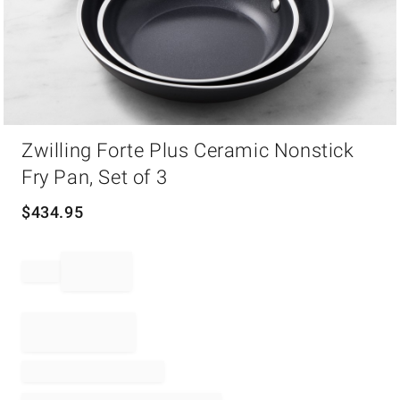
Item
Zwilling Forte Plus Ceramic Nonstick
1
of
Fry Pan, Set of 3
1
$
434.95