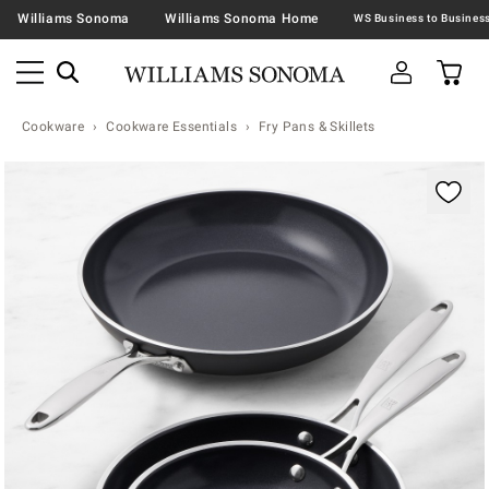
Williams Sonoma
Williams Sonoma Home
Cookware
Cookware Essentials
Fry Pans & Skillets
Zoomable product image with magnification contr