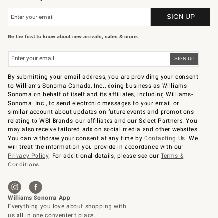
Be the first to know about new arrivals, sales & more.
By submitting your email address, you are providing your consent
to Williams-Sonoma Canada, Inc., doing business as Williams-
Sonoma on behalf of itself and its affiliates, including Williams-
Sonoma. Inc., to send electronic messages to your email or
similar account about updates on future events and promotions
relating to WSI Brands, our affiliates and our Select Partners. You
may also receive tailored ads on social media and other websites.
You can withdraw your consent at any time by
Contacting Us
. We
will treat the information you provide in accordance with our
Privacy Policy
. For additional details, please see our
Terms &
Conditions
.