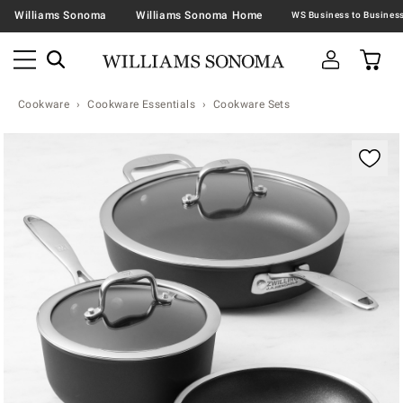
Williams Sonoma
Williams Sonoma Home
Cookware
Cookware Essentials
Cookware Sets
Zoomable product image with magnification contr