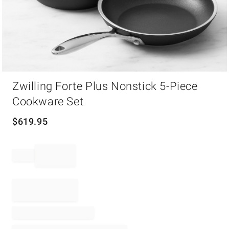
Item
Zwilling Forte Plus Nonstick 5-Piece
1
of
Cookware Set
1
$
619.95