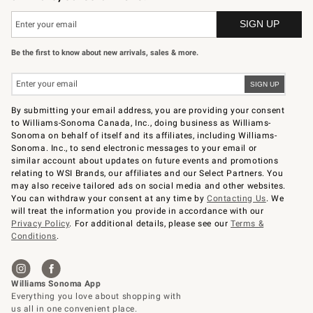
Be the first to know about new arrivals, sales & more.
By submitting your email address, you are providing your consent
to Williams-Sonoma Canada, Inc., doing business as Williams-
Sonoma on behalf of itself and its affiliates, including Williams-
Sonoma. Inc., to send electronic messages to your email or
similar account about updates on future events and promotions
relating to WSI Brands, our affiliates and our Select Partners. You
may also receive tailored ads on social media and other websites.
You can withdraw your consent at any time by
Contacting Us
. We
will treat the information you provide in accordance with our
Privacy Policy
. For additional details, please see our
Terms &
Conditions
.