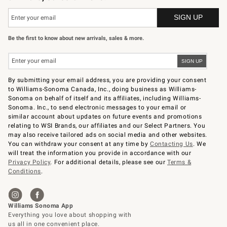
Be the first to know about new arrivals, sales & more.
By submitting your email address, you are providing your consent
to Williams-Sonoma Canada, Inc., doing business as Williams-
Sonoma on behalf of itself and its affiliates, including Williams-
Sonoma. Inc., to send electronic messages to your email or
similar account about updates on future events and promotions
relating to WSI Brands, our affiliates and our Select Partners. You
may also receive tailored ads on social media and other websites.
You can withdraw your consent at any time by
Contacting Us
. We
will treat the information you provide in accordance with our
Privacy Policy
. For additional details, please see our
Terms &
Conditions
.