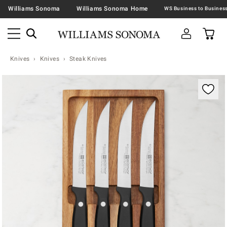
Williams Sonoma
Williams Sonoma Home
Knives
Knives
Steak Knives
Zoomable product image with magnification contr