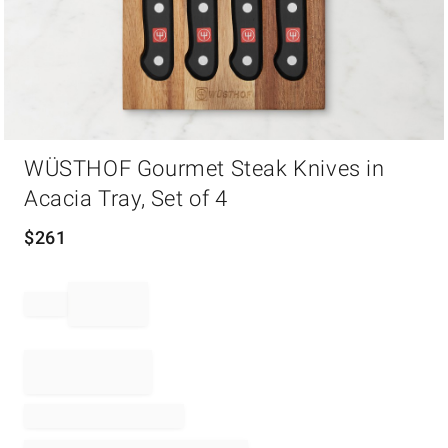
Item
WÜSTHOF Gourmet Steak Knives in
1
of
Acacia Tray, Set of 4
1
$
261