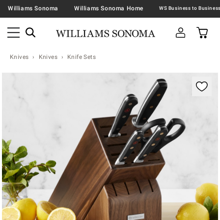
Williams Sonoma
Williams Sonoma Home
Knives
Knives
Knife Sets
Zoomable product image with magnification contr