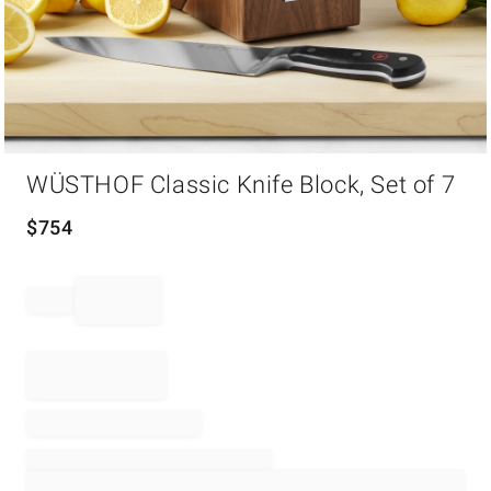
Item
WÜSTHOF Classic Knife Block, Set of 7
1
of
1
$
754