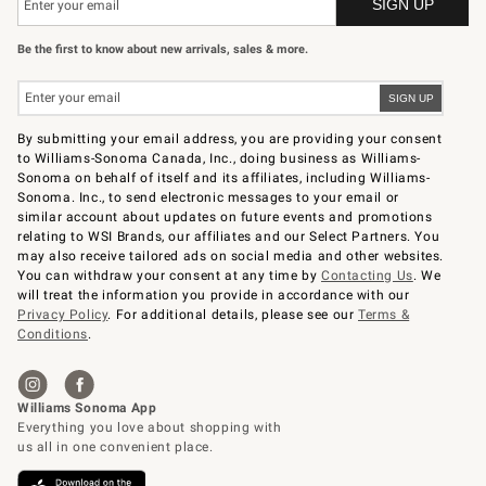
Be the first to know about new arrivals, sales & more.
By submitting your email address, you are providing your consent
to Williams-Sonoma Canada, Inc., doing business as Williams-
Sonoma on behalf of itself and its affiliates, including Williams-
Sonoma. Inc., to send electronic messages to your email or
similar account about updates on future events and promotions
relating to WSI Brands, our affiliates and our Select Partners. You
may also receive tailored ads on social media and other websites.
You can withdraw your consent at any time by
Contacting Us
. We
will treat the information you provide in accordance with our
Privacy Policy
. For additional details, please see our
Terms &
Conditions
.