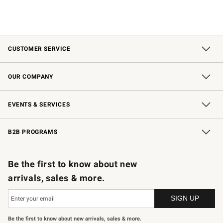
CUSTOMER SERVICE
Contact Us
Shipping Information
Interest-Based Ads
Returns & Exchanges
Email Preferences
*Promotions Fine Print
OUR COMPANY
Our Story
Careers
Store Locator
Williams-Sonoma Inc.
Sustainability
EVENTS & SERVICES
Wedding & Gift Registry
In-Store Events
Gift Cards
Free Design Services
Knife Sharpening
B2B PROGRAMS
B2B Overview
Trade
Corporate Gifting
Contract
Professional Chefs
Be the first to know about new
arrivals, sales & more.
Be the first to know about new arrivals, sales & more.