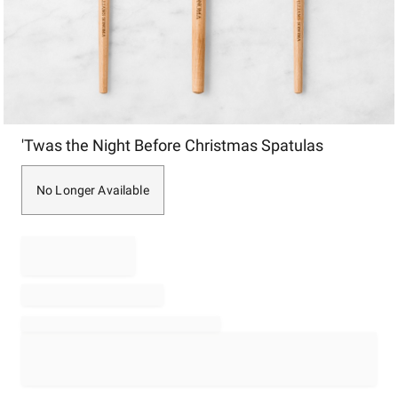
Item
'Twas the Night Before Christmas Spatulas
1
of
1
No Longer Available