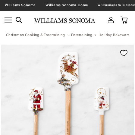
Williams Sonoma
Williams Sonoma Home
Christmas Cooking & Entertaining
Entertaining
Holiday Bakeware
Zoomable product image with magnification contr