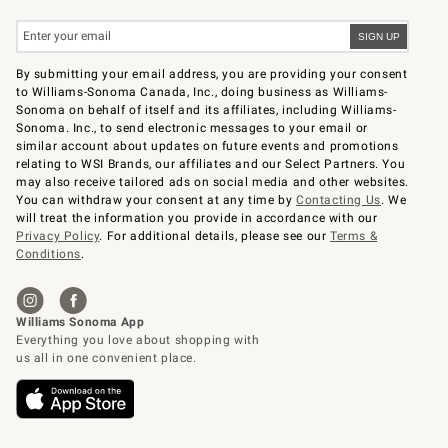
By submitting your email address, you are providing your consent
to Williams-Sonoma Canada, Inc., doing business as Williams-
Sonoma on behalf of itself and its affiliates, including Williams-
Sonoma. Inc., to send electronic messages to your email or
similar account about updates on future events and promotions
relating to WSI Brands, our affiliates and our Select Partners. You
may also receive tailored ads on social media and other websites.
You can withdraw your consent at any time by
Contacting Us
. We
will treat the information you provide in accordance with our
Privacy Policy
. For additional details, please see our
Terms &
Conditions
.