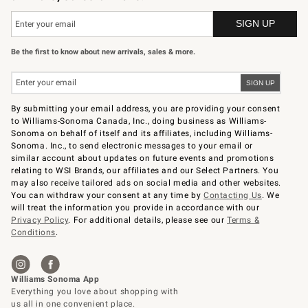
Be the first to know about new arrivals, sales & more.
By submitting your email address, you are providing your consent
to Williams-Sonoma Canada, Inc., doing business as Williams-
Sonoma on behalf of itself and its affiliates, including Williams-
Sonoma. Inc., to send electronic messages to your email or
similar account about updates on future events and promotions
relating to WSI Brands, our affiliates and our Select Partners. You
may also receive tailored ads on social media and other websites.
You can withdraw your consent at any time by
Contacting Us
. We
will treat the information you provide in accordance with our
Privacy Policy
. For additional details, please see our
Terms &
Conditions
.