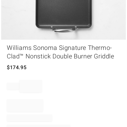
Item
Williams Sonoma Signature Thermo-
1
of
Clad™ Nonstick Double Burner Griddle
1
$
174.95