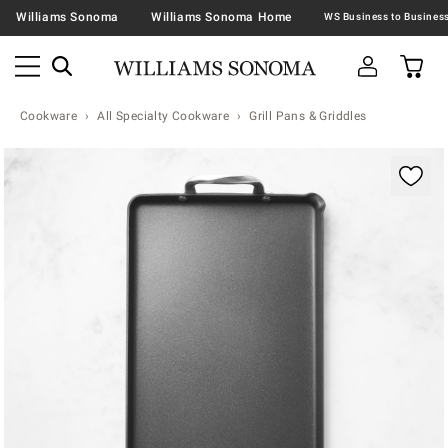
Williams Sonoma
Williams Sonoma Home
Cookware
All Specialty Cookware
Grill Pans & Griddles
Zoomable product image with magnification contr