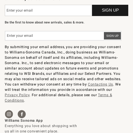
Be the first to know about new arrivals, sales & more.
By submitting your email address, you are providing your consent
to Williams-Sonoma Canada, Inc., doing business as Williams-
Sonoma on behalf of itself and its affiliates, including Williams-
Sonoma. Inc., to send electronic messages to your email or
similar account about updates on future events and promotions
relating to WSI Brands, our affiliates and our Select Partners. You
may also receive tailored ads on social media and other websites.
You can withdraw your consent at any time by
Contacting Us
. We
will treat the information you provide in accordance with our
Privacy Policy
. For additional details, please see our
Terms &
Conditions
.