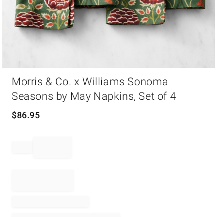
Item
Morris & Co. x Williams Sonoma
1
of
Seasons by May Napkins, Set of 4
1
$
86.95