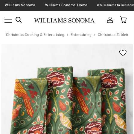
Williams Sonoma
Williams Sonoma Home
Christmas Cooking & Entertaining
Entertaining
Christmas Tabletop &
Zoomable product image with magnification contr