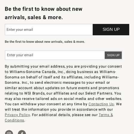
Be the first to know about new
arrivals, sales & more.
Be the first to know about new arrivals, sales & more.
By submitting your email address, you are providing your consent
to Williams-Sonoma Canada, Inc., doing business as Williams-
Sonoma on behalf of itself and its affiliates, including Williams-
Sonoma. Inc., to send electronic messages to your email or
similar account about updates on future events and promotions
relating to WSI Brands, our affiliates and our Select Partners. You
may also receive tailored ads on social media and other websites.
You can withdraw your consent at any time by
Contacting Us
. We
will treat the information you provide in accordance with our
Privacy Policy
. For additional details, please see our
Terms &
Conditions
.