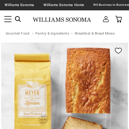
Williams Sonoma
Williams Sonoma Home
Gourmet Food
Pantry & Ingredients
Breakfast & Bread Mixes
Zoomable product image with magnification contr