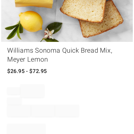
Item
Williams Sonoma Quick Bread Mix,
1
of
Meyer Lemon
1
$
26.95
- $
72.95