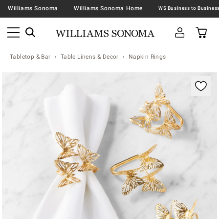
Williams Sonoma
Williams Sonoma Home
Tabletop & Bar
Table Linens & Decor
Napkin Rings
Zoomable product image with magnification contr