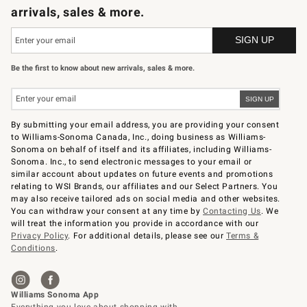
arrivals, sales & more.
Be the first to know about new arrivals, sales & more.
By submitting your email address, you are providing your consent
to Williams-Sonoma Canada, Inc., doing business as Williams-
Sonoma on behalf of itself and its affiliates, including Williams-
Sonoma. Inc., to send electronic messages to your email or
similar account about updates on future events and promotions
relating to WSI Brands, our affiliates and our Select Partners. You
may also receive tailored ads on social media and other websites.
You can withdraw your consent at any time by
Contacting Us
. We
will treat the information you provide in accordance with our
Privacy Policy
. For additional details, please see our
Terms &
Conditions
.