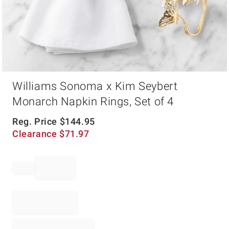
Item
Williams Sonoma x Kim Seybert
1
of
Monarch Napkin Rings, Set of 4
1
Reg. Price
$
144.95
Clearance
$
71.97