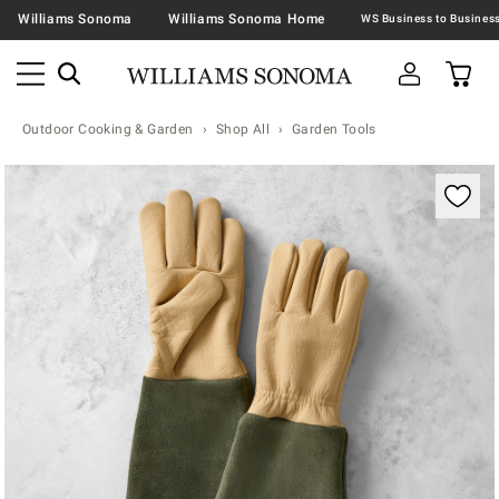
Williams Sonoma
Williams Sonoma Home
Outdoor Cooking & Garden
Shop All
Garden Tools
Zoomable product image with magnification contr