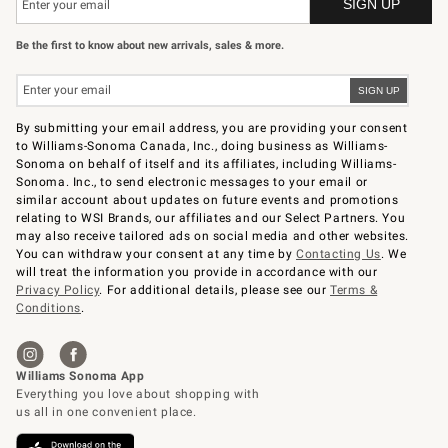
Be the first to know about new arrivals, sales & more.
By submitting your email address, you are providing your consent
to Williams-Sonoma Canada, Inc., doing business as Williams-
Sonoma on behalf of itself and its affiliates, including Williams-
Sonoma. Inc., to send electronic messages to your email or
similar account about updates on future events and promotions
relating to WSI Brands, our affiliates and our Select Partners. You
may also receive tailored ads on social media and other websites.
You can withdraw your consent at any time by
Contacting Us
. We
will treat the information you provide in accordance with our
Privacy Policy
. For additional details, please see our
Terms &
Conditions
.