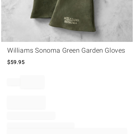
Item
Williams Sonoma Green Garden Gloves
1
of
1
$
59.95