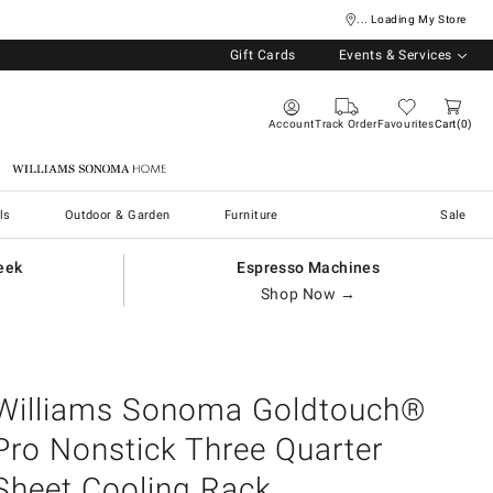
... Loading My Store
Gift Cards
Events & Services
Account
Track Order
Favourites
Cart
0
Williams Sonoma Home
ls
Outdoor & Garden
Furniture
Sale
eek
Espresso Machines
Shop Now →
Williams Sonoma Goldtouch®
Pro Nonstick Three Quarter
Sheet Cooling Rack