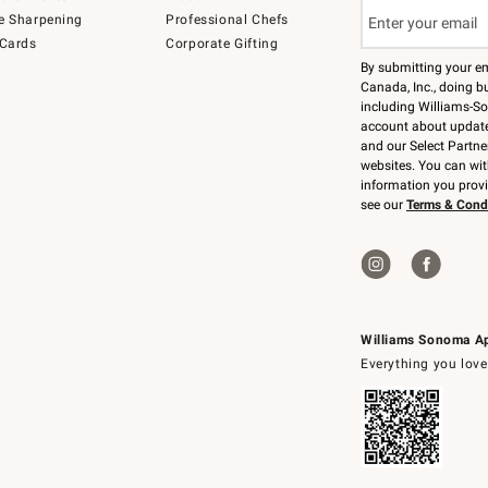
e Sharpening
Professional Chefs
 Cards
Corporate Gifting
By submitting your e
Canada, Inc., doing bu
including Williams-So
account about updates
and our Select Partne
websites. You can wi
information you prov
see our
Terms & Cond
Williams Sonoma A
Everything you love