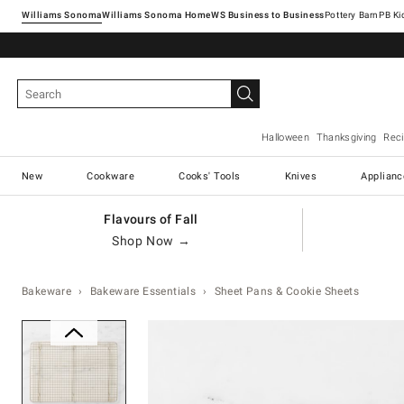
Williams Sonoma
Williams Sonoma Home
Pottery Barn
Halloween
Thanksgiving
Rec
New
Cookware
Cooks' Tools
Knives
Applianc
Flavours of Fall
Shop Now →
Bakeware
Bakeware Essentials
Sheet Pans & Cookie Sheets
Zoomable product image with ma