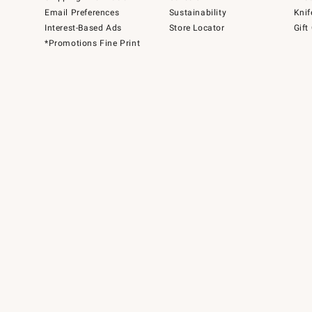
Email Preferences
Sustainability
Knif
Interest-Based Ads
Store Locator
Gift
*Promotions Fine Print