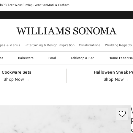
West Elm
Rejuvenation
Mark & Graham
ipes & Menus
Entertaining & Design Inspiration
Collaborations
Wedding Registry
es
Bakeware
Food
Tabletop & Bar
Home Essentia
Cookware Sets
Halloween Sneak P
Shop Now →
Shop Now →
gnification controls