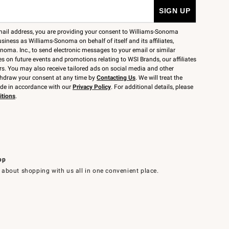
mail address, you are providing your consent to Williams-Sonoma
siness as Williams-Sonoma on behalf of itself and its affiliates,
noma. Inc., to send electronic messages to your email or similar
 on future events and promotions relating to WSI Brands, our affiliates
rs. You may also receive tailored ads on social media and other
thdraw your consent at any time by
Contacting Us
. We will treat the
ide in accordance with our
Privacy Policy
. For additional details, please
itions
.
pp
 about shopping with us all in one convenient place.