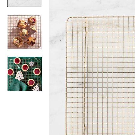
Item
1
of
3