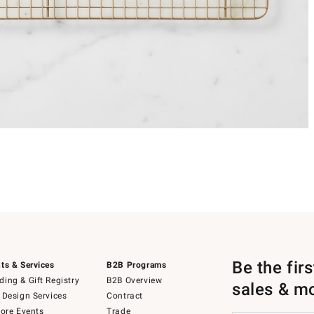
Be the fir
ts & Services
B2B Programs
ing & Gift Registry
B2B Overview
sales & m
 Design Services
Contract
tore Events
Trade