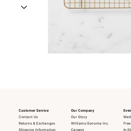
Item
1
of
1
Customer Service
Our Company
Even
Contact Us
Our Story
Wedd
Returns & Exchanges
Williams-Sonoma Inc.
Free
Shipping Information
Careers
In-S