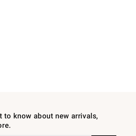
st to know about new arrivals,
ore.