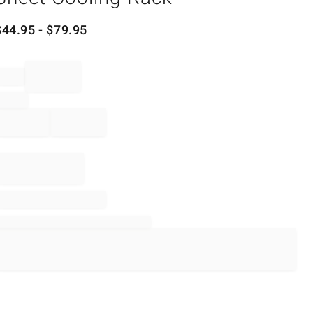
$
44.95
- $
79.95