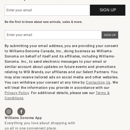
Be the first to know about new arrivals, sales & more.
By submitting your email address, you are providing your consent
to Williams-Sonoma Canada, Inc., doing business as Williams-
Sonoma on behalf of itself and its affiliates, including Williams-
Sonoma. Inc., to send electronic messages to your email or
similar account about updates on future events and promotions
relating to WSI Brands, our affiliates and our Select Partners. You
may also receive tailored ads on social media and other websites.
You can withdraw your consent at any time by
Contacting Us
. We
will treat the information you provide in accordance with our
Privacy Policy
. For additional details, please see our
Terms &
Conditions
.