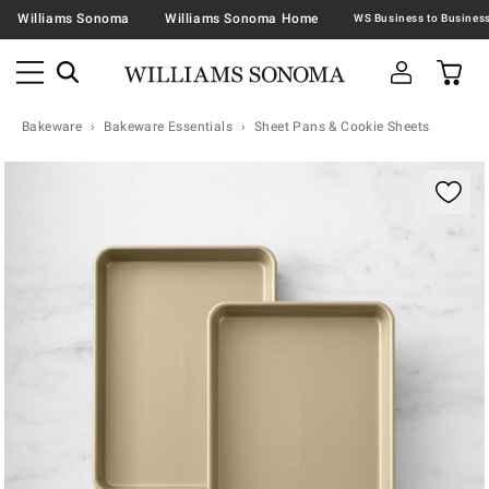
Williams Sonoma
Williams Sonoma Home
Bakeware
Bakeware Essentials
Sheet Pans & Cookie Sheets
Zoomable product image with magnification contr