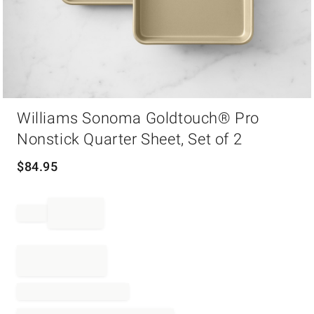
Item
Williams Sonoma Goldtouch® Pro
1
of
Nonstick Quarter Sheet, Set of 2
1
$
84.95