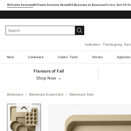
Williams Sonoma
Williams Sonoma Home
Pottery Barn
Halloween
Thanksgiving
Rec
New
Cookware
Cooks' Tools
Knives
Applianc
Flavours of Fall
Shop Now →
Bakeware
Bakeware Essentials
Bakeware Sets
Zoomable product image with ma