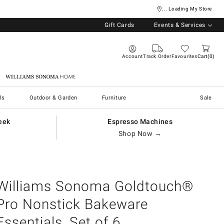
... Loading My Store
Gift Cards
Events & Services
Account
Track Order
Favourites
Cart
0
Williams Sonoma Home
ls
Outdoor & Garden
Furniture
Sale
eek
Espresso Machines
Shop Now →
Williams Sonoma Goldtouch®
Pro Nonstick Bakeware
Essentials, Set of 6