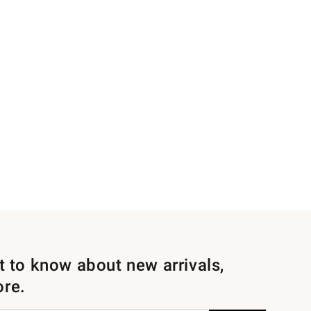
st to know about new arrivals,
ore.