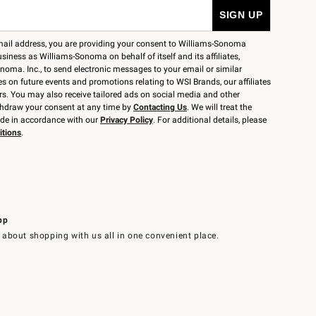
mail address, you are providing your consent to Williams-Sonoma
siness as Williams-Sonoma on behalf of itself and its affiliates,
noma. Inc., to send electronic messages to your email or similar
 on future events and promotions relating to WSI Brands, our affiliates
rs. You may also receive tailored ads on social media and other
thdraw your consent at any time by
Contacting Us
. We will treat the
ide in accordance with our
Privacy Policy
. For additional details, please
itions
.
pp
 about shopping with us all in one convenient place.