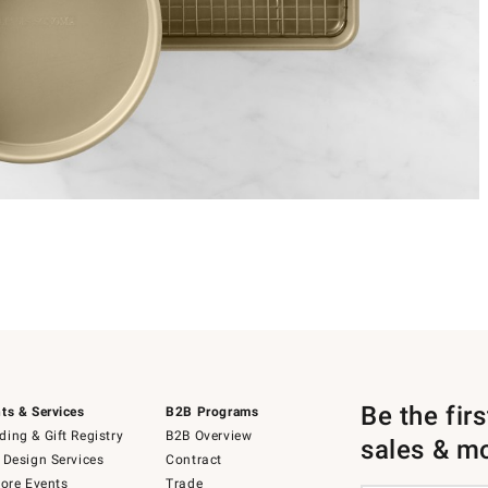
Be the fir
ts & Services
B2B Programs
ing & Gift Registry
B2B Overview
sales & m
 Design Services
Contract
tore Events
Trade