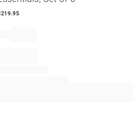
$
219.95