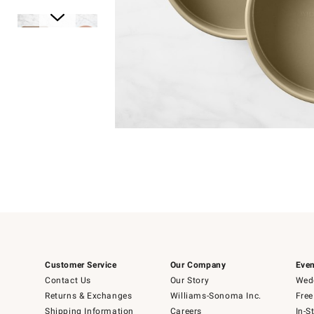
Item
1
of
1
Item
1
of
6
Customer Service
Our Company
Even
Contact Us
Our Story
Wedd
Returns & Exchanges
Williams-Sonoma Inc.
Free
Shipping Information
Careers
In-S