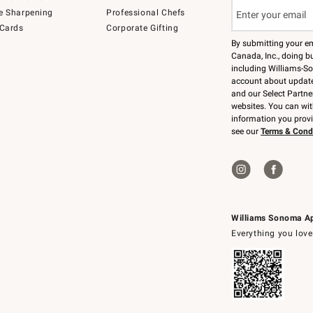
e Sharpening
Professional Chefs
 Cards
Corporate Gifting
By submitting your e
Canada, Inc., doing bu
including Williams-So
account about updates
and our Select Partne
websites. You can wi
information you prov
see our
Terms & Cond
Williams Sonoma A
Everything you love