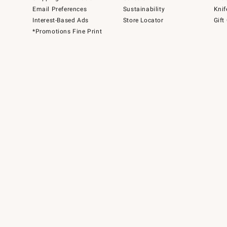
Email Preferences
Sustainability
Knif
Interest-Based Ads
Store Locator
Gift
*Promotions Fine Print