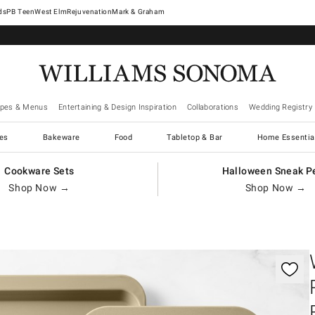
West Elm
Rejuvenation
Mark & Graham
ipes & Menus
Entertaining & Design Inspiration
Collaborations
Wedding Registry
es
Bakeware
Food
Tabletop & Bar
Home Essentia
Cookware Sets
Halloween Sneak P
Shop Now →
Shop Now →
gnification controls