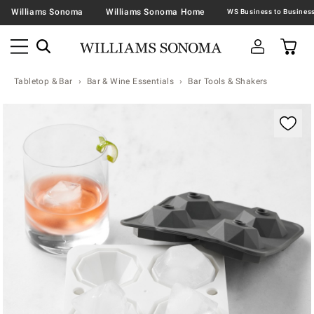
Williams Sonoma
Williams Sonoma Home
Tabletop & Bar
Bar & Wine Essentials
Bar Tools & Shakers
Zoomable product image with magnification contr