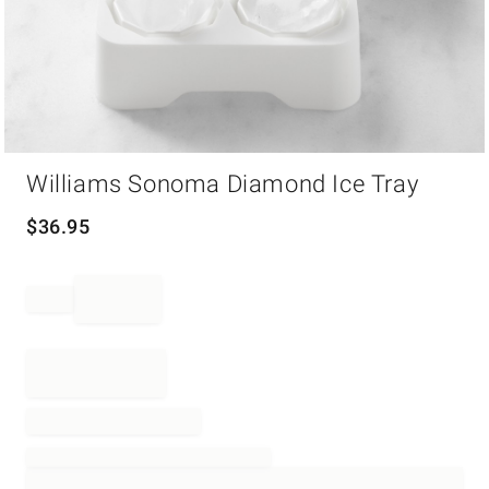
Item
Williams Sonoma Diamond Ice Tray
1
of
1
$
36.95