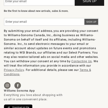
Be the first to know about new arrivals, sales & more.
By submitting your email address, you are providing your consent
to Williams-Sonoma Canada, Inc., doing business as Williams-
Sonoma on behalf of itself and its affiliates, including Williams-
Sonoma. Inc., to send electronic messages to your email or
similar account about updates on future events and promotions
relating to WSI Brands, our affiliates and our Select Partners. You
may also receive tailored ads on social media and other websites.
You can withdraw your consent at any time by
Contacting Us
. We
will treat the information you provide in accordance with our
Privacy Policy
. For additional details, please see our
Terms &
Conditions
.