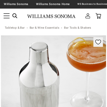
Williams Sonoma
Williams Sonoma Home
Tabletop & Bar
Bar & Wine Essentials
Bar Tools & Shakers
Zoomable product image with magnification contr