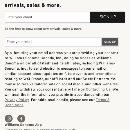
arrivals, sales & more.
Be the first to know about new arrivals, sales & more.
By submitting your email address, you are providing your consent
to Williams-Sonoma Canada, Inc., doing business as Williams-
Sonoma on behalf of itself and its affiliates, including Williams-
Sonoma. Inc., to send electronic messages to your email or
similar account about updates on future events and promotions
relating to WSI Brands, our affiliates and our Select Partners. You
may also receive tailored ads on social media and other websites.
You can withdraw your consent at any time by
Contacting Us
. We
will treat the information you provide in accordance with our
Privacy Policy
. For additional details, please see our
Terms &
Conditions
.