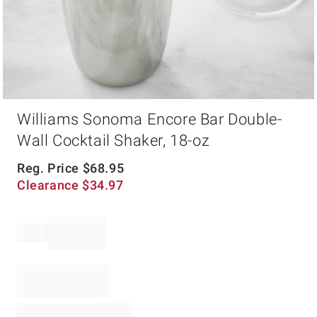
Item
Williams Sonoma Encore Bar Double-
1
of
Wall Cocktail Shaker, 18-oz
1
Reg. Price
$
68.95
Clearance
$
34.97