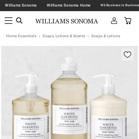
Williams Sonoma
Williams Sonoma Home
Home Essentials
Soaps, Lotions & Scents
Soaps & Lotions
Zoomable product image with magnification contr