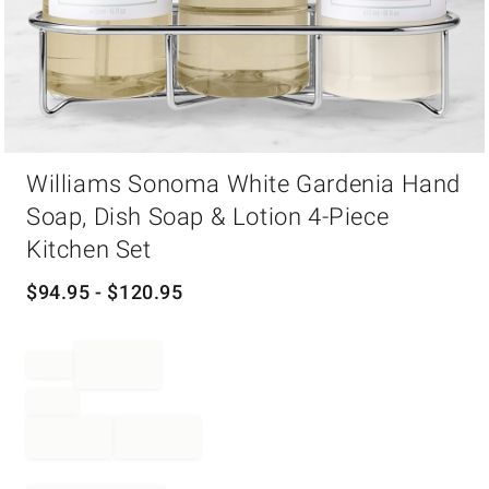
Item
Williams Sonoma White Gardenia Hand
1
of
Soap, Dish Soap & Lotion 4-Piece
1
Kitchen Set
$
94.95
- $
120.95