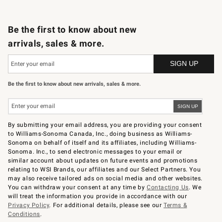
B2B Overview
Trade
Corporate Gifting
Contract
Professional Chefs
Be the first to know about new
arrivals, sales & more.
Be the first to know about new arrivals, sales & more.
By submitting your email address, you are providing your consent
to Williams-Sonoma Canada, Inc., doing business as Williams-
Sonoma on behalf of itself and its affiliates, including Williams-
Sonoma. Inc., to send electronic messages to your email or
similar account about updates on future events and promotions
relating to WSI Brands, our affiliates and our Select Partners. You
may also receive tailored ads on social media and other websites.
You can withdraw your consent at any time by
Contacting Us
. We
will treat the information you provide in accordance with our
Privacy Policy
. For additional details, please see our
Terms &
Conditions
.