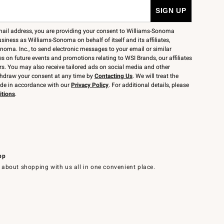
mail address, you are providing your consent to Williams-Sonoma
siness as Williams-Sonoma on behalf of itself and its affiliates,
noma. Inc., to send electronic messages to your email or similar
 on future events and promotions relating to WSI Brands, our affiliates
rs. You may also receive tailored ads on social media and other
thdraw your consent at any time by
Contacting Us
. We will treat the
ide in accordance with our
Privacy Policy
. For additional details, please
itions
.
pp
 about shopping with us all in one convenient place.