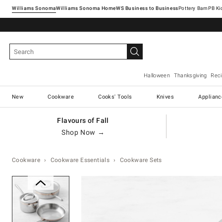
Williams Sonoma
Williams Sonoma Home
Pottery Barn
Halloween
Thanksgiving
Rec
New
Cookware
Cooks' Tools
Knives
Applianc
Flavours of Fall
Shop Now →
Cookware
Cookware Essentials
Cookware Sets
Zoomable product image with ma