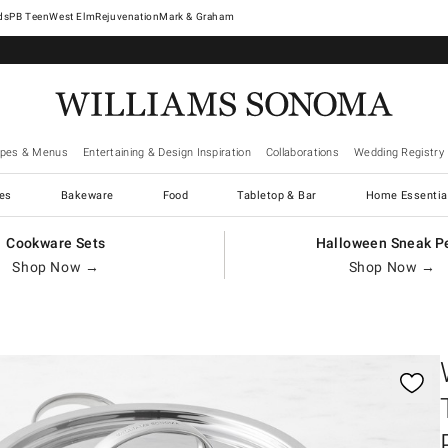
West Elm
Rejuvenation
Mark & Graham
ipes & Menus
Entertaining & Design Inspiration
Collaborations
Wedding Registry
es
Bakeware
Food
Tabletop & Bar
Home Essentia
Cookware Sets
Halloween Sneak P
Shop Now →
Shop Now →
gnification controls