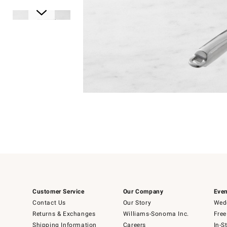
Item
1
of
1
Item
1
of
6
Customer Service
Our Company
Even
Contact Us
Our Story
Wedd
Returns & Exchanges
Williams-Sonoma Inc.
Free
Shipping Information
Careers
In-S