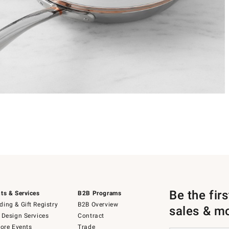
Be the fir
ts & Services
B2B Programs
ing & Gift Registry
B2B Overview
sales & m
 Design Services
Contract
tore Events
Trade