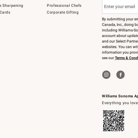
e Sharpening
Professional Chefs
 Cards
Corporate Gifting
By submitting your e
Canada, Inc., doing bu
including Williams-So
account about updates
and our Select Partne
websites. You can wi
information you prov
see our
Terms & Cond
Williams Sonoma A
Everything you love