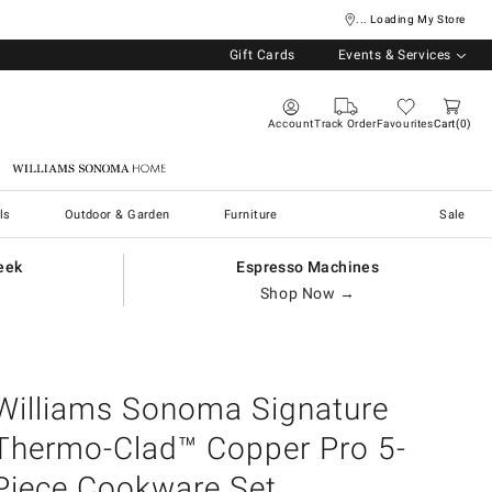
... Loading My Store
Gift Cards
Events & Services
Account
Track Order
Favourites
Cart
0
Williams Sonoma Home
ls
Outdoor & Garden
Furniture
Sale
eek
Espresso Machines
Shop Now →
Williams Sonoma Signature
Thermo-Clad™ Copper Pro 5-
Piece Cookware Set