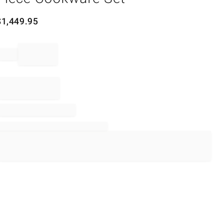
$
1,449.95