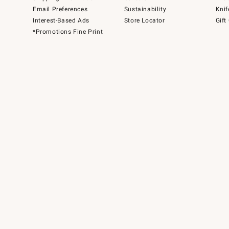
Email Preferences
Sustainability
Knif
Interest-Based Ads
Store Locator
Gift
*Promotions Fine Print