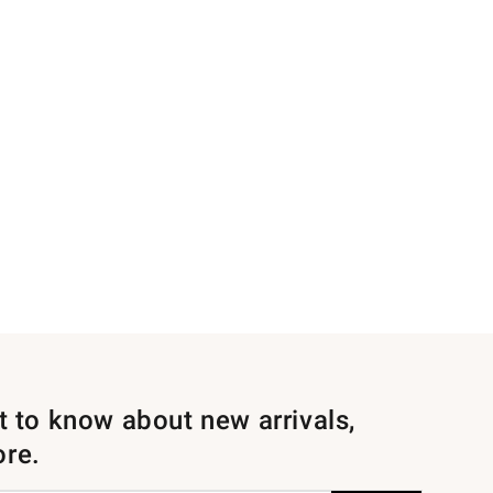
st to know about new arrivals,
ore.