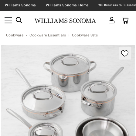
Williams Sonoma
Williams Sonoma Home
Cookware
Cookware Essentials
Cookware Sets
Zoomable product image with magnification contr