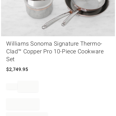
Item
Williams Sonoma Signature Thermo-
1
of
Clad™ Copper Pro 10-Piece Cookware
1
Set
$
2,749.95