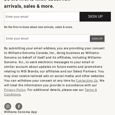
arrivals, sales & more.
Be the first to know about new arrivals, sales & more.
By submitting your email address, you are providing your consent
to Williams-Sonoma Canada, Inc., doing business as Williams-
Sonoma on behalf of itself and its affiliates, including Williams-
Sonoma. Inc., to send electronic messages to your email or
similar account about updates on future events and promotions
relating to WSI Brands, our affiliates and our Select Partners. You
may also receive tailored ads on social media and other websites.
You can withdraw your consent at any time by
Contacting Us
. We
will treat the information you provide in accordance with our
Privacy Policy
. For additional details, please see our
Terms &
Conditions
.