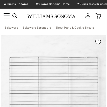
Williams Sonoma
Williams Sonoma Home
Bakeware
Bakeware Essentials
Sheet Pans & Cookie Sheets
Zoomable product image with magnification contr