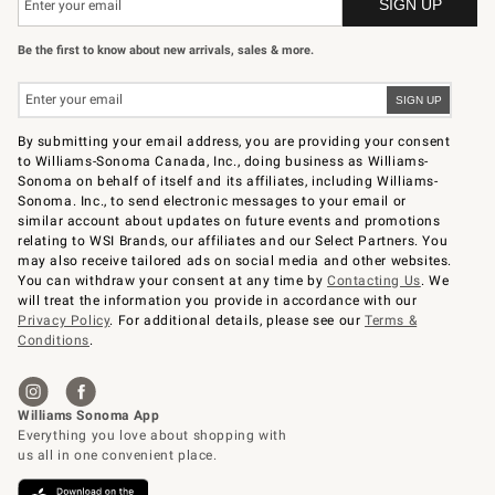
Be the first to know about new arrivals, sales & more.
By submitting your email address, you are providing your consent
to Williams-Sonoma Canada, Inc., doing business as Williams-
Sonoma on behalf of itself and its affiliates, including Williams-
Sonoma. Inc., to send electronic messages to your email or
similar account about updates on future events and promotions
relating to WSI Brands, our affiliates and our Select Partners. You
may also receive tailored ads on social media and other websites.
You can withdraw your consent at any time by
Contacting Us
. We
will treat the information you provide in accordance with our
Privacy Policy
. For additional details, please see our
Terms &
Conditions
.