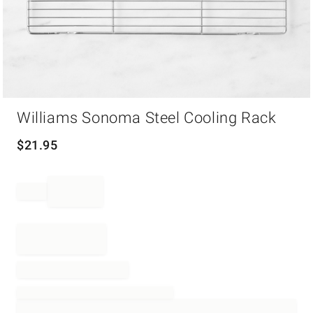
Item
Williams Sonoma Steel Cooling Rack
1
of
1
$
21.95