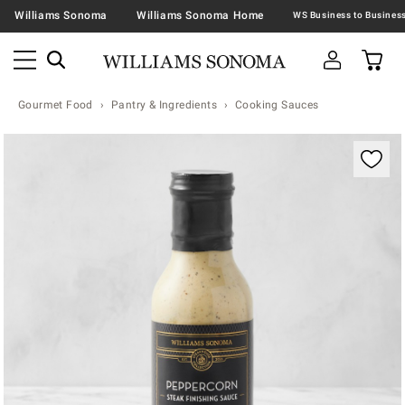
Williams Sonoma
Williams Sonoma Home
Gourmet Food
Pantry & Ingredients
Cooking Sauces
Zoomable product image with magnification contr