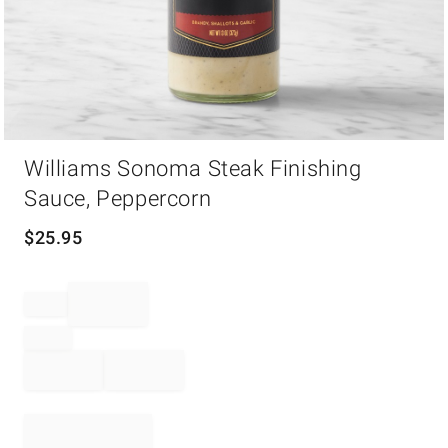
Item
Williams Sonoma Steak Finishing
1
of
Sauce, Peppercorn
1
$
25.95