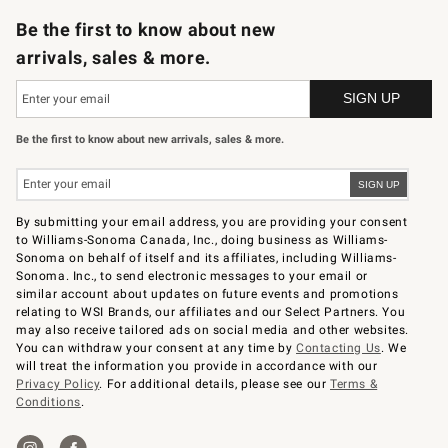
Be the first to know about new
arrivals, sales & more.
Be the first to know about new arrivals, sales & more.
By submitting your email address, you are providing your consent
to Williams-Sonoma Canada, Inc., doing business as Williams-
Sonoma on behalf of itself and its affiliates, including Williams-
Sonoma. Inc., to send electronic messages to your email or
similar account about updates on future events and promotions
relating to WSI Brands, our affiliates and our Select Partners. You
may also receive tailored ads on social media and other websites.
You can withdraw your consent at any time by
Contacting Us
. We
will treat the information you provide in accordance with our
Privacy Policy
. For additional details, please see our
Terms &
Conditions
.