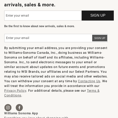
arrivals, sales & more.
Be the first to know about new arrivals, sales & more.
By submitting your email address, you are providing your consent
to Williams-Sonoma Canada, Inc., doing business as Williams-
Sonoma on behalf of itself and its affiliates, including Williams-
Sonoma. Inc., to send electronic messages to your email or
similar account about updates on future events and promotions
relating to WSI Brands, our affiliates and our Select Partners. You
may also receive tailored ads on social media and other websites.
You can withdraw your consent at any time by
Contacting Us
. We
will treat the information you provide in accordance with our
Privacy Policy
. For additional details, please see our
Terms &
Conditions
.