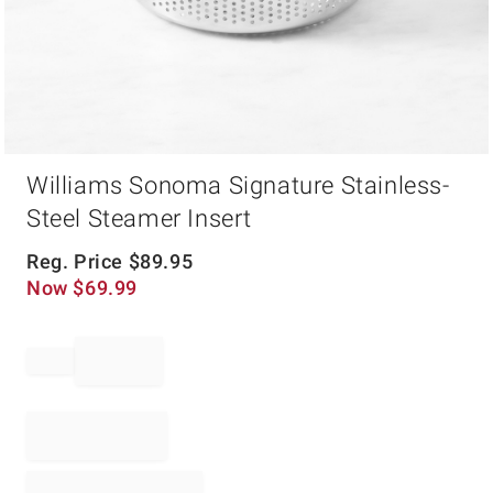
Item
Williams Sonoma Signature Stainless-
1
of
Steel Steamer Insert
1
Reg. Price
$
89.95
Now
$
69.99