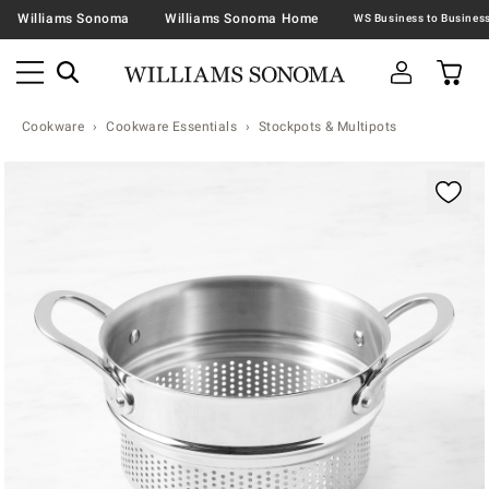
Williams Sonoma
Williams Sonoma Home
Cookware
Cookware Essentials
Stockpots & Multipots
Zoomable product image with magnification contr