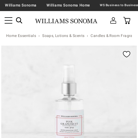
Williams Sonoma
Williams Sonoma Home
Home Essentials
Soaps, Lotions & Scents
Candles & Room Fragranc
Zoomable product image with magnification contr