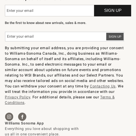
Be the first to know about new arrivals, sales & more.
By submitting your email address, you are providing your consent
to Williams-Sonoma Canada, Inc., doing business as Williams-
Sonoma on behalf of itself and its affiliates, including Williams-
Sonoma. Inc., to send electronic messages to your email or
similar account about updates on future events and promotions
relating to WSI Brands, our affiliates and our Select Partners. You
may also receive tailored ads on social media and other websites.
You can withdraw your consent at any time by
Contacting Us
. We
will treat the information you provide in accordance with our
Privacy Policy
. For additional details, please see our
Terms &
Conditions
.