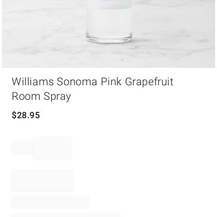
Item
Williams Sonoma Pink Grapefruit
1
of
Room Spray
1
$
28.95