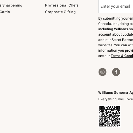
e Sharpening
Professional Chefs
 Cards
Corporate Gifting
By submitting your e
Canada, Inc., doing bu
including Williams-So
account about updates
and our Select Partne
websites. You can wi
information you prov
see our
Terms & Cond
Williams Sonoma A
Everything you love