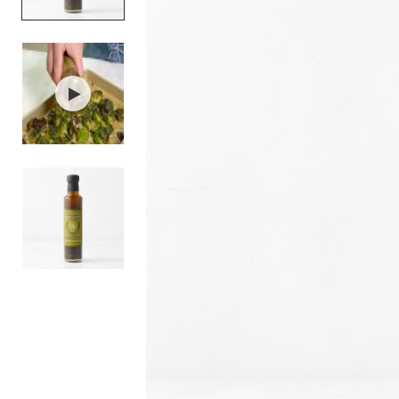
Item
1
of
3