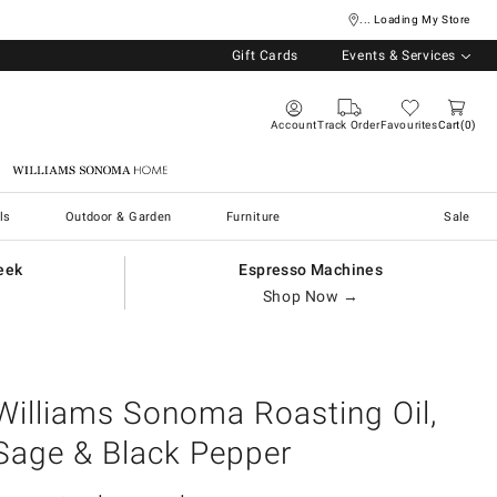
... Loading My Store
Gift Cards
Events & Services
Account
Track Order
Favourites
Cart
0
Williams Sonoma Home
ls
Outdoor & Garden
Furniture
Sale
eek
Espresso Machines
Shop Now →
Williams Sonoma Roasting Oil,
Sage & Black Pepper