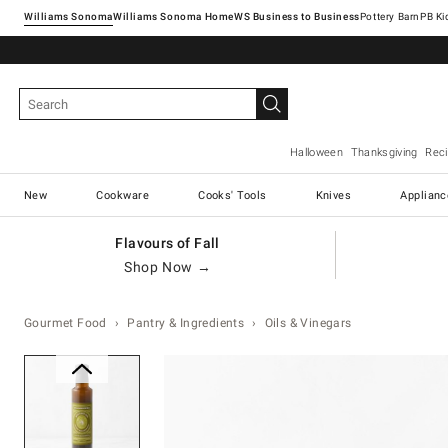
Williams Sonoma
Williams Sonoma Home
Pottery Barn
Halloween
Thanksgiving
Rec
New
Cookware
Cooks' Tools
Knives
Applianc
Flavours of Fall
Shop Now →
Gourmet Food
Pantry & Ingredients
Oils & Vinegars
Zoomable product image with ma