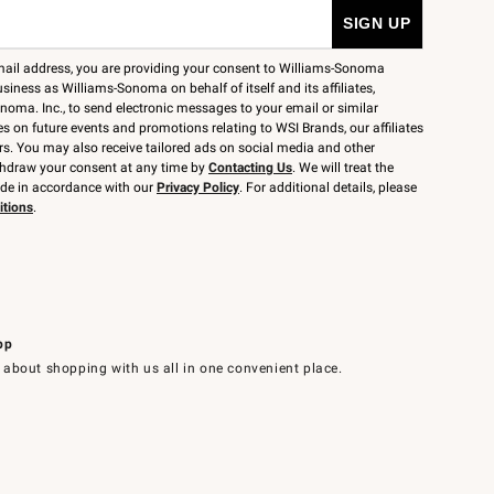
mail address, you are providing your consent to Williams-Sonoma
siness as Williams-Sonoma on behalf of itself and its affiliates,
noma. Inc., to send electronic messages to your email or similar
 on future events and promotions relating to WSI Brands, our affiliates
rs. You may also receive tailored ads on social media and other
thdraw your consent at any time by
Contacting Us
. We will treat the
ide in accordance with our
Privacy Policy
. For additional details, please
itions
.
pp
 about shopping with us all in one convenient place.