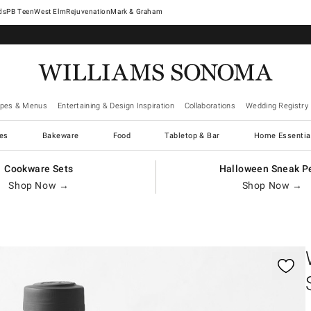
West Elm
Rejuvenation
Mark & Graham
ipes & Menus
Entertaining & Design Inspiration
Collaborations
Wedding Registry
es
Bakeware
Food
Tabletop & Bar
Home Essentia
Cookware Sets
Halloween Sneak P
Shop Now →
Shop Now →
gnification controls