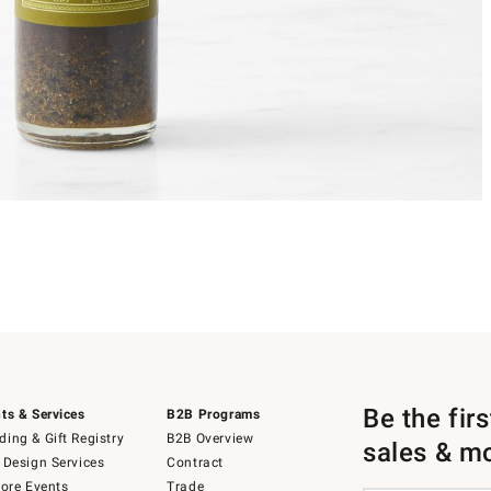
Be the fir
ts & Services
B2B Programs
ing & Gift Registry
B2B Overview
sales & m
 Design Services
Contract
tore Events
Trade