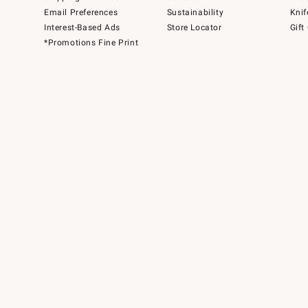
Email Preferences
Sustainability
Knif
Interest-Based Ads
Store Locator
Gift
*Promotions Fine Print