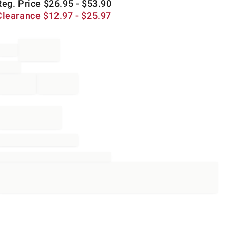
Reg. Price
$
26.95
- $
53.90
Clearance
$
12.97
- $
25.97