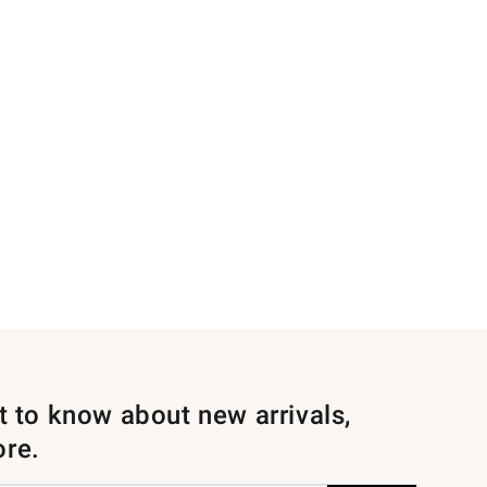
st to know about new arrivals,
ore.