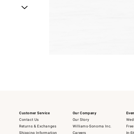
Item
1
of
1
Customer Service
Our Company
Even
Contact Us
Our Story
Wedd
Returns & Exchanges
Williams-Sonoma Inc.
Free
Shipping Information
Careers
In-S