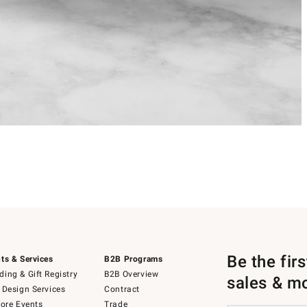
Be the fir
ts & Services
B2B Programs
ing & Gift Registry
B2B Overview
sales & m
 Design Services
Contract
tore Events
Trade