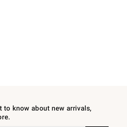
st to know about new arrivals,
ore.