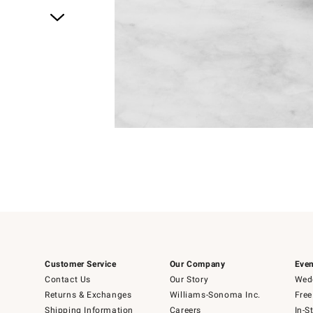
Item
1
of
1
Customer Service
Our Company
Even
Contact Us
Our Story
Wedd
Returns & Exchanges
Williams-Sonoma Inc.
Free
Shipping Information
Careers
In-S