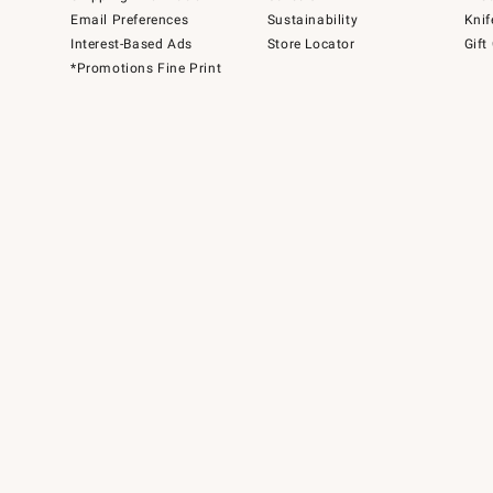
Email Preferences
Sustainability
Knif
Interest-Based Ads
Store Locator
Gift
*Promotions Fine Print