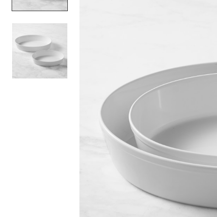
Item
1
of
2