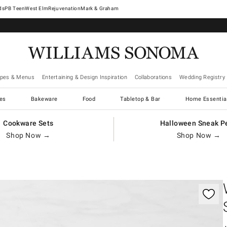
West Elm
Rejuvenation
Mark & Graham
ipes & Menus
Entertaining & Design Inspiration
Collaborations
Wedding Registry
es
Bakeware
Food
Tabletop & Bar
Home Essentia
Cookware Sets
Halloween Sneak P
Shop Now →
Shop Now →
gnification controls