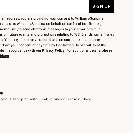
mail address, you are providing your consent to Williams-Sonoma
siness as Williams-Sonoma on behalf of itself and its affiliates,
noma. Inc., to send electronic messages to your email or similar
 on future events and promotions relating to WSI Brands, our affiliates
rs. You may also receive tailored ads on social media and other
thdraw your consent at any time by
Contacting Us
. We will treat the
ide in accordance with our
Privacy Policy
. For additional details, please
itions
.
pp
 about shopping with us all in one convenient place.