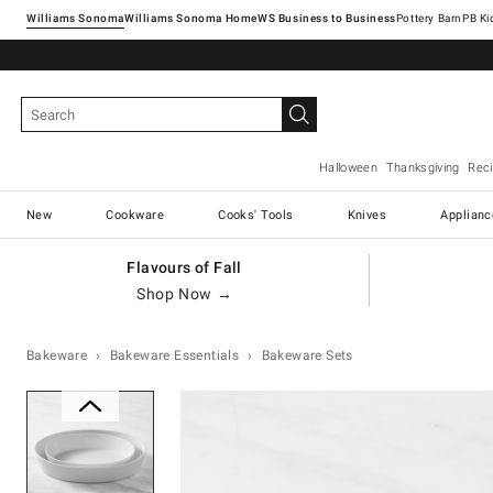
Williams Sonoma
Williams Sonoma Home
Pottery Barn
Halloween
Thanksgiving
Rec
New
Cookware
Cooks' Tools
Knives
Applianc
Flavours of Fall
Shop Now →
Bakeware
Bakeware Essentials
Bakeware Sets
Zoomable product image with ma