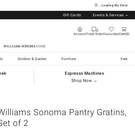
... Loading My Store
Gift Cards
Events & Services
Account
Track Order
Favourites
Cart
0
Williams Sonoma Home
ls
Outdoor & Garden
Furniture
Sale
eek
Espresso Machines
Shop Now →
Williams Sonoma Pantry Gratins,
Set of 2