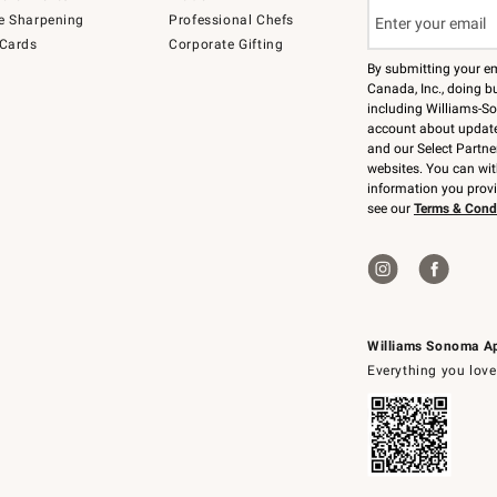
e Sharpening
Professional Chefs
 Cards
Corporate Gifting
By submitting your e
Canada, Inc., doing bu
including Williams-So
account about updates
and our Select Partne
websites. You can wi
information you prov
see our
Terms & Cond
Williams Sonoma A
Everything you love