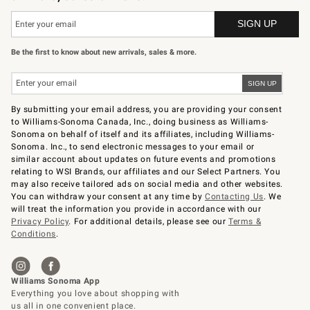
Be the first to know about new arrivals, sales & more.
By submitting your email address, you are providing your consent
to Williams-Sonoma Canada, Inc., doing business as Williams-
Sonoma on behalf of itself and its affiliates, including Williams-
Sonoma. Inc., to send electronic messages to your email or
similar account about updates on future events and promotions
relating to WSI Brands, our affiliates and our Select Partners. You
may also receive tailored ads on social media and other websites.
You can withdraw your consent at any time by
Contacting Us
. We
will treat the information you provide in accordance with our
Privacy Policy
. For additional details, please see our
Terms &
Conditions
.