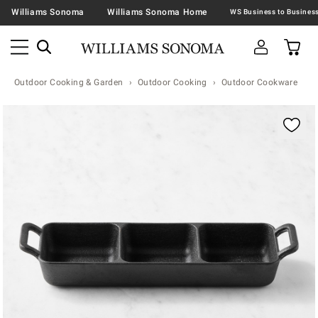
Williams Sonoma
Williams Sonoma Home
Outdoor Cooking & Garden
Outdoor Cooking
Outdoor Cookware
Zoomable product image with magnification contr