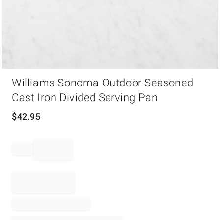
Item
Williams Sonoma Outdoor Seasoned
1
of
Cast Iron Divided Serving Pan
1
$
42.95