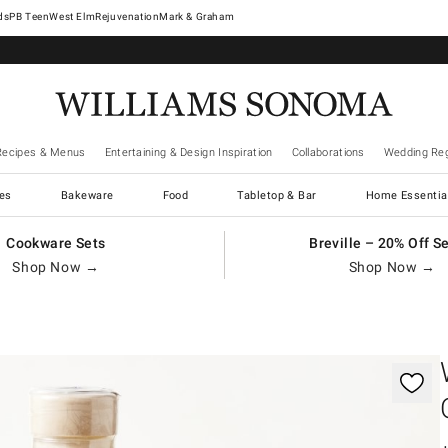
West Elm
Rejuvenation
Mark & Graham
Recipes & Menus
Entertaining & Design Inspiration
Collaborations
Wedding Reg
es
Bakeware
Food
Tabletop & Bar
Home Essentia
Cookware Sets
Breville – 20% Off S
Shop Now →
Shop Now →
gnification controls