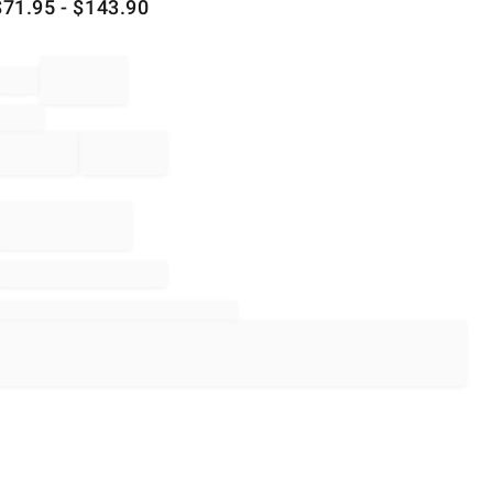
$
71.95
- $
143.90