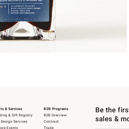
Be the fir
ts & Services
B2B Programs
ing & Gift Registry
B2B Overview
sales & m
 Design Services
Contract
tore Events
Trade