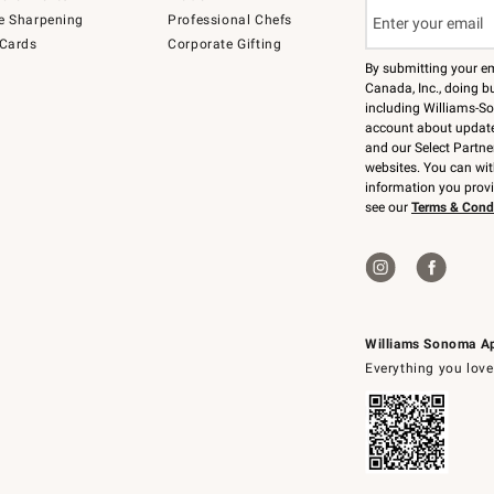
e Sharpening
Professional Chefs
 Cards
Corporate Gifting
By submitting your e
Canada, Inc., doing bu
including Williams-So
account about updates
and our Select Partne
websites. You can wi
information you prov
see our
Terms & Cond
Williams Sonoma A
Everything you love