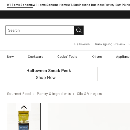
Williams Sonoma
Williams Sonoma Home
Pottery Barn
Halloween
Thanksgiving Preview
New
Cookware
Cooks' Tools
Knives
Applianc
Halloween Sneak Peek
Shop Now →
Gourmet Food
Pantry & Ingredients
Oils & Vinegars
Zoomable product image with ma