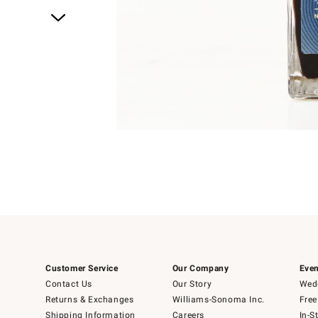
Item
1
of
4
Item
1
of
1
Customer Service
Our Company
Even
Contact Us
Our Story
Wedd
Returns & Exchanges
Williams-Sonoma Inc.
Free
Shipping Information
Careers
In-S