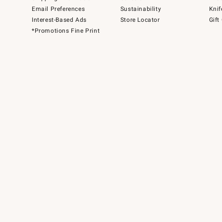
Email Preferences
Sustainability
Knif
Interest-Based Ads
Store Locator
Gift
*Promotions Fine Print