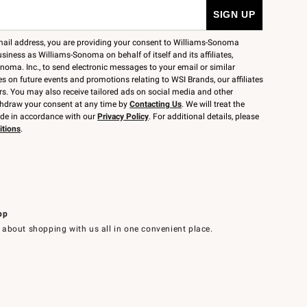
mail address, you are providing your consent to Williams-Sonoma
siness as Williams-Sonoma on behalf of itself and its affiliates,
noma. Inc., to send electronic messages to your email or similar
 on future events and promotions relating to WSI Brands, our affiliates
rs. You may also receive tailored ads on social media and other
thdraw your consent at any time by
Contacting Us
. We will treat the
ide in accordance with our
Privacy Policy
. For additional details, please
itions
.
pp
 about shopping with us all in one convenient place.