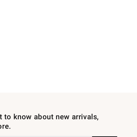
st to know about new arrivals,
ore.