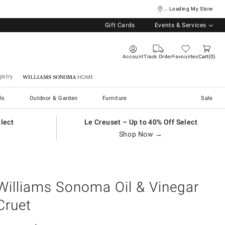
... Loading My Store
Gift Cards
Events & Services
Account
Track Order
Favourites
Cart
0
istry
Williams Sonoma Home
ls
Outdoor & Garden
Furniture
Sale
elect
Le Creuset – Up to 40% Off Select
Shop Now →
Williams Sonoma Oil & Vinegar
Cruet