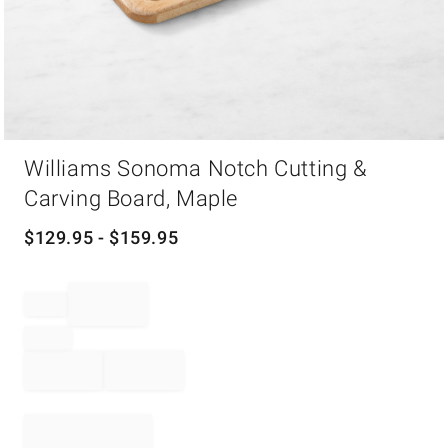
Item
Williams Sonoma Notch Cutting &
1
of
Carving Board, Maple
1
$
129.95
- $
159.95