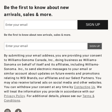
Be the first to know about new
arrivals, sales & more.
Be the first to know about new arrivals, sales & more.
By submitting your email address, you are providing your consent
to Williams-Sonoma Canada, Inc., doing business as Williams-
Sonoma on behalf of itself and its affiliates, including Williams-
Sonoma. Inc., to send electronic messages to your email or
similar account about updates on future events and promotions
relating to WSI Brands, our affiliates and our Select Partners. You
may also receive tailored ads on social media and other websites.
You can withdraw your consent at any time by
Contacting Us
. We
will treat the information you provide in accordance with our
Privacy Policy
. For additional details, please see our
Terms &
Conditions
.