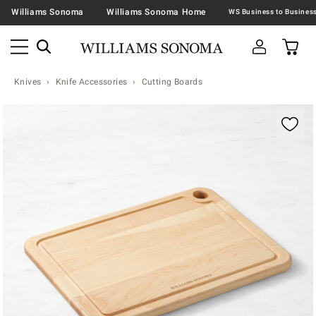
Williams Sonoma
Williams Sonoma Home
Knives
Knife Accessories
Cutting Boards
Zoomable product image with magnification contr