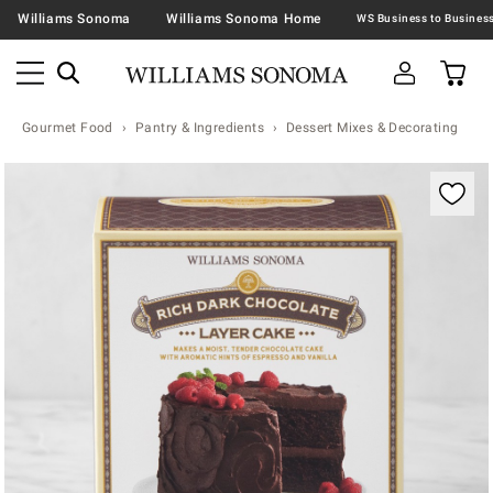
Williams Sonoma
Williams Sonoma Home
Gourmet Food
Pantry & Ingredients
Dessert Mixes & Decorating
Zoomable product image with magnification contr