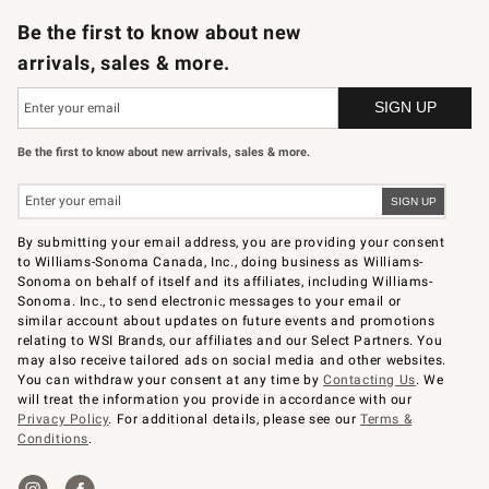
Be the first to know about new
arrivals, sales & more.
Be the first to know about new arrivals, sales & more.
By submitting your email address, you are providing your consent
to Williams-Sonoma Canada, Inc., doing business as Williams-
Sonoma on behalf of itself and its affiliates, including Williams-
Sonoma. Inc., to send electronic messages to your email or
similar account about updates on future events and promotions
relating to WSI Brands, our affiliates and our Select Partners. You
may also receive tailored ads on social media and other websites.
You can withdraw your consent at any time by
Contacting Us
. We
will treat the information you provide in accordance with our
Privacy Policy
. For additional details, please see our
Terms &
Conditions
.