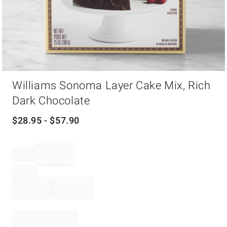
Item
Williams Sonoma Layer Cake Mix, Rich
1
of
Dark Chocolate
1
$
28.95
- $
57.90