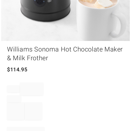
Item
Williams Sonoma Hot Chocolate Maker
1
of
& Milk Frother
1
$
114.95