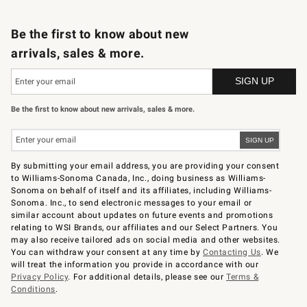
B2B Overview
Trade
Corporate Gifting
Contract
Professional Chefs
Be the first to know about new
arrivals, sales & more.
Be the first to know about new arrivals, sales & more.
By submitting your email address, you are providing your consent
to Williams-Sonoma Canada, Inc., doing business as Williams-
Sonoma on behalf of itself and its affiliates, including Williams-
Sonoma. Inc., to send electronic messages to your email or
similar account about updates on future events and promotions
relating to WSI Brands, our affiliates and our Select Partners. You
may also receive tailored ads on social media and other websites.
You can withdraw your consent at any time by
Contacting Us
. We
will treat the information you provide in accordance with our
Privacy Policy
. For additional details, please see our
Terms &
Conditions
.