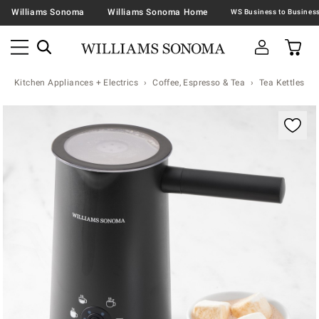
Williams Sonoma
Williams Sonoma Home
Kitchen Appliances + Electrics
Coffee, Espresso & Tea
Tea Kettles
Zoomable product image with magnification contr