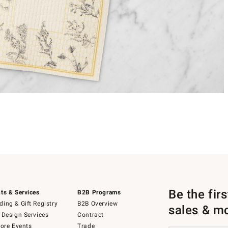
Be the fir
ts & Services
B2B Programs
ing & Gift Registry
B2B Overview
sales & m
 Design Services
Contract
tore Events
Trade