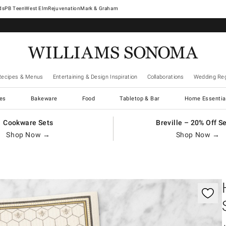
West Elm
Rejuvenation
Mark & Graham
Recipes & Menus
Entertaining & Design Inspiration
Collaborations
Wedding Reg
es
Bakeware
Food
Tabletop & Bar
Home Essentia
Cookware Sets
Breville – 20% Off S
Shop Now →
Shop Now →
gnification controls