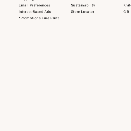
Email Preferences
Sustainability
Knif
Interest-Based Ads
Store Locator
Gift
*Promotions Fine Print