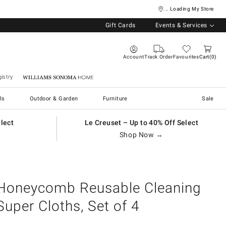
... Loading My Store
Gift Cards
Events & Services
Account
Track Order
Favourites
Cart
0
istry
Williams Sonoma Home
ls
Outdoor & Garden
Furniture
Sale
elect
Le Creuset – Up to 40% Off Select
Shop Now →
Honeycomb Reusable Cleaning
Super Cloths, Set of 4