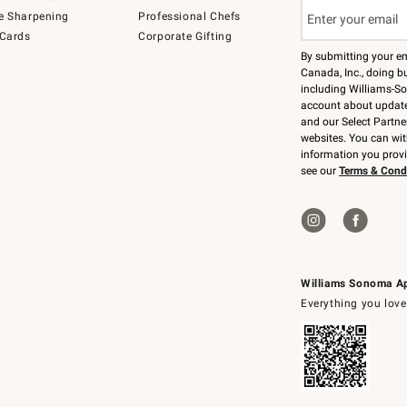
e Sharpening
Professional Chefs
 Cards
Corporate Gifting
By submitting your e
Canada, Inc., doing bu
including Williams-So
account about updates
and our Select Partne
websites. You can wi
information you prov
see our
Terms & Cond
Williams Sonoma A
Everything you love