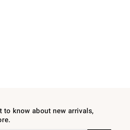
st to know about new arrivals,
ore.