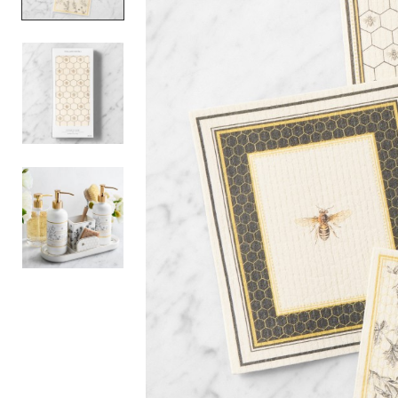
Item
1
of
3