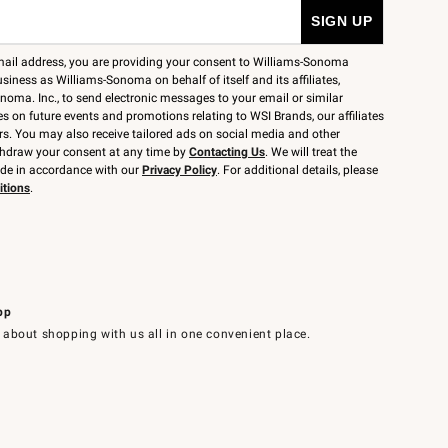
mail address, you are providing your consent to Williams-Sonoma
siness as Williams-Sonoma on behalf of itself and its affiliates,
noma. Inc., to send electronic messages to your email or similar
 on future events and promotions relating to WSI Brands, our affiliates
rs. You may also receive tailored ads on social media and other
thdraw your consent at any time by
Contacting Us
. We will treat the
ide in accordance with our
Privacy Policy
. For additional details, please
itions
.
pp
 about shopping with us all in one convenient place.