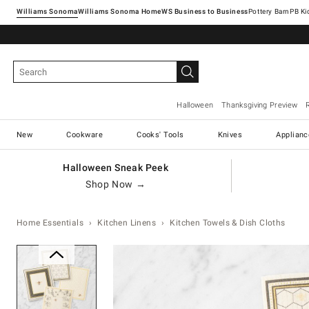
Williams Sonoma
Williams Sonoma Home
Pottery Barn
Halloween
Thanksgiving Preview
New
Cookware
Cooks' Tools
Knives
Applianc
Halloween Sneak Peek
Shop Now →
Home Essentials
Kitchen Linens
Kitchen Towels & Dish Cloths
Zoomable product image with ma