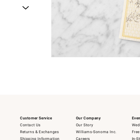
Item
1
of
1
Customer Service
Our Company
Even
Contact Us
Our Story
Wedd
Returns & Exchanges
Williams-Sonoma Inc.
Free
Shipping Information
Careers
In-S